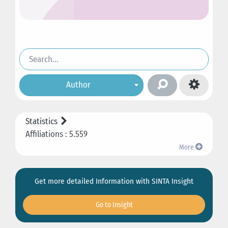
Author
Statistics
Affiliations : 5.559
More
Get more detailed Information with SINTA Insight
Go to Insight