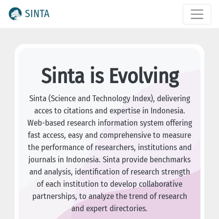
SINTA
Sinta is Evolving
Sinta (Science and Technology Index), delivering
acces to citations and expertise in Indonesia.
Web-based research information system offering
fast access, easy and comprehensive to measure
the performance of researchers, institutions and
journals in Indonesia. Sinta provide benchmarks
and analysis, identification of research strength
of each institution to develop collaborative
partnerships, to analyze the trend of research
and expert directories.