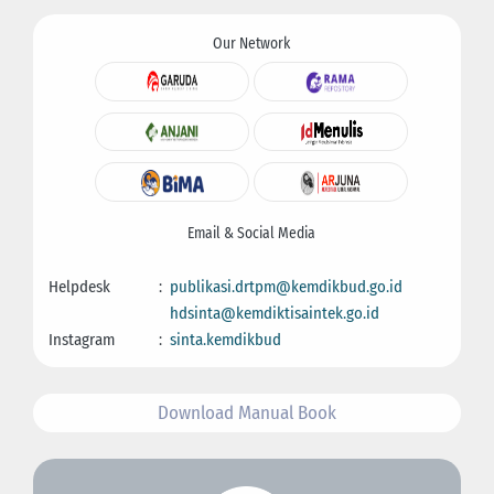
Our Network
Email & Social Media
Helpdesk
:
publikasi.drtpm@kemdikbud.go.id
hdsinta@kemdiktisaintek.go.id
Instagram
:
sinta.kemdikbud
Download Manual Book