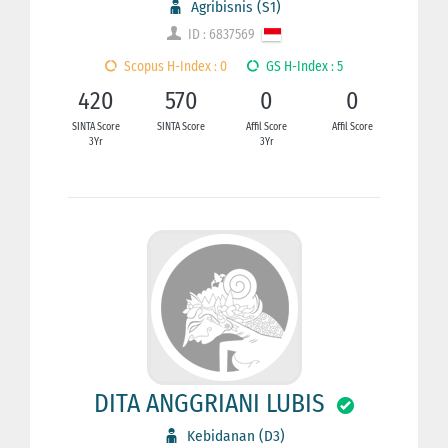
Agribisnis (S1)
ID : 6837569
Scopus H-Index : 0
GS H-Index : 5
420
570
0
0
SINTA Score
SINTA Score
Affil Score
Affil Score
3Yr
3Yr
DITA ANGGRIANI LUBIS
Kebidanan (D3)