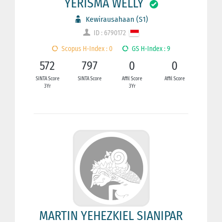
YERISMA WELLY
Kewirausahaan (S1)
ID : 6790172
Scopus H-Index : 0
GS H-Index : 9
572
797
0
0
SINTA Score
SINTA Score
Affil Score
Affil Score
3Yr
3Yr
MARTIN YEHEZKIEL SIANIPAR