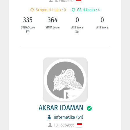
ID : 6835027
Scopus H-Index : 0
GS H-Index : 4
335
364
0
0
SINTA Score
SINTA Score
Affil Score
Affil Score
3Yr
3Yr
AKBAR IDAMAN
Informatika (S1)
ID : 6854866