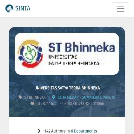
SINTA
UNIVERSITAS SATYA TERRA BHINNEKA
ST BHINNEKA
KOTA MEDAN - SUMATERA UTARA, ID
ID : 8244672
PDDIKTI's CODE : 011066
142 Authors in
6 Departments