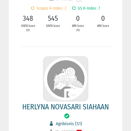
Scopus H-Index : 2
GS H-Index : 7
348
545
0
0
SINTA Score
SINTA Score
Affil Score
Affil Score
3Yr
3Yr
HERLYNA NOVASARI SIAHAAN
Agribisnis (S1)