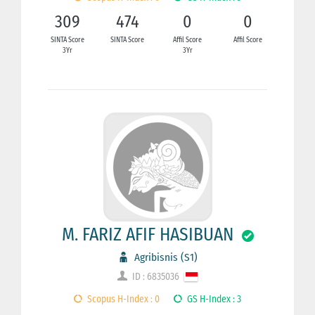
309
474
0
0
SINTA Score
SINTA Score
Affil Score
Affil Score
3Yr
3Yr
M. FARIZ AFIF HASIBUAN
Agribisnis (S1)
ID : 6835036
Scopus H-Index : 0
GS H-Index : 3