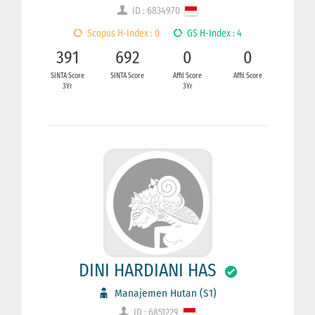
ID : 6834970
Scopus H-Index : 0
GS H-Index : 4
391
692
0
0
SINTA Score
SINTA Score
Affil Score
Affil Score
3Yr
3Yr
DINI HARDIANI HAS
Manajemen Hutan (S1)
ID : 6851229