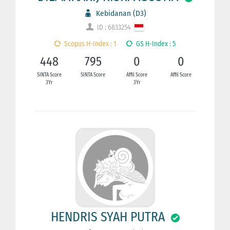
Kebidanan (D3)
ID : 6833254
Scopus H-Index : 1
GS H-Index : 5
448
795
0
0
SINTA Score
SINTA Score
Affil Score
Affil Score
3Yr
3Yr
HENDRIS SYAH PUTRA