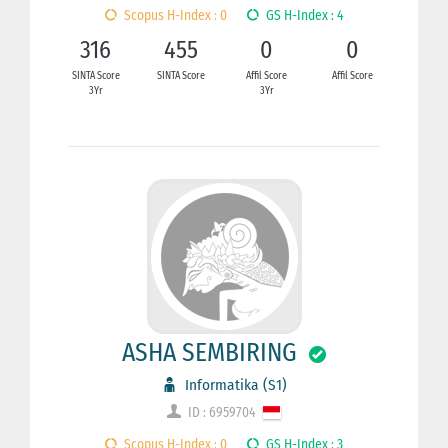
Scopus H-Index : 0
GS H-Index : 4
316
455
0
0
SINTA Score
SINTA Score
Affil Score
Affil Score
3Yr
3Yr
ASHA SEMBIRING
Informatika (S1)
ID : 6959704
Scopus H-Index : 0
GS H-Index : 3