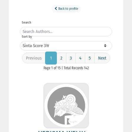
Back to profile
Search
Sort by
Previous
2
3
4
5
Next
1
Page 1 of 15 | Total Records 142