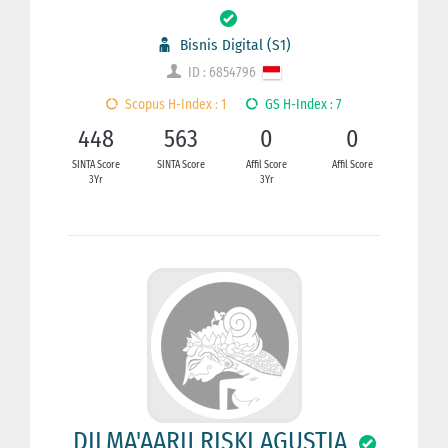
Bisnis Digital (S1)
ID : 6854796
Scopus H-Index : 1
GS H-Index : 7
448
563
0
0
SINTA Score
SINTA Score
Affil Score
Affil Score
3Yr
3Yr
DILMA'AARIJ RISKI AGUSTIA