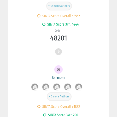
+ 12 more Authors
SINTA Score Overall : 3552
SINTA Score 3Yr : 1444
Code
48201
D3
Farmasi
+ 3 more Authors
SINTA Score Overall : 1832
SINTA Score 3Yr : 700