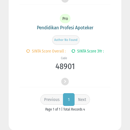
Pro
Pendidikan Profesi Apoteker
Author No Found
SINTA Score Overall :
SINTA Score 3Yr :
Code
48901
Previous
Next
1
Page 1 of 1 | Total Records 4