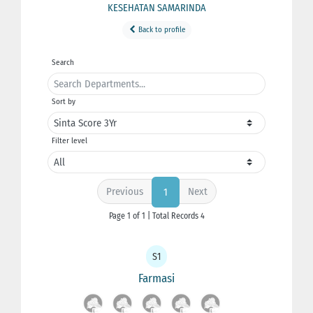
KESEHATAN SAMARINDA
Back to profile
Search
Sort by
Filter level
Previous
Next
1
Page 1 of 1 | Total Records 4
S1
Farmasi