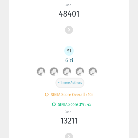
Code
48401
S1
Gizi
+ 1 more Authors
SINTA Score Overall : 105
SINTA Score 3Yr : 45
Code
13211