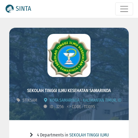
SINTA
SEKOLAH TINGGI ILMU KESEHATAN SAMARINDA
STIKSAM
KOTA SAMARINDA - KALIMANTAN TIMUR, ID
ID : 3256
CODE : 113095
4 Departments in
SEKOLAH TINGGI ILMU