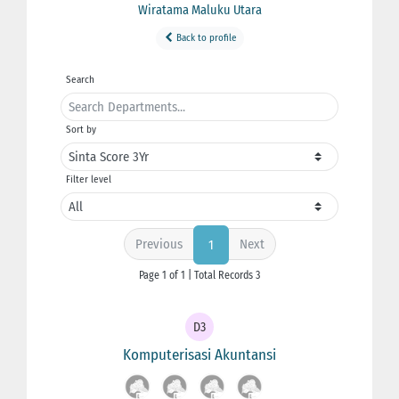
Wiratama Maluku Utara
Back to profile
Search
Sort by
Filter level
Previous
Next
1
Page 1 of 1 | Total Records 3
D3
Komputerisasi Akuntansi