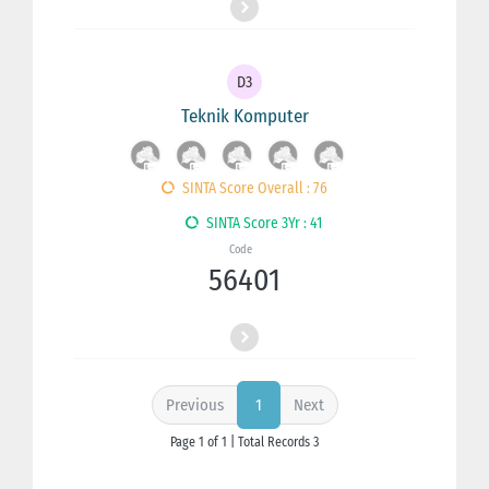
D3
Teknik Komputer
SINTA Score Overall : 76
SINTA Score 3Yr : 41
Code
56401
Previous
Next
1
Page 1 of 1 | Total Records 3