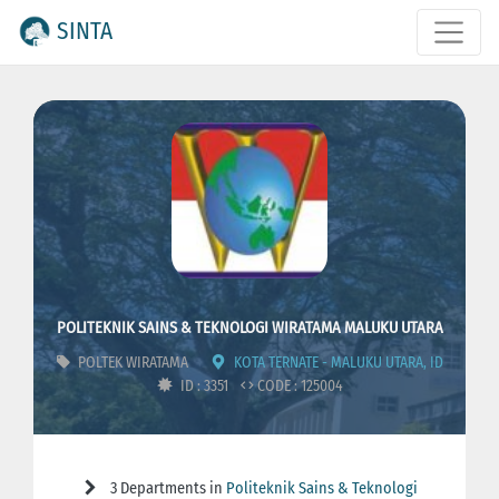
SINTA
POLITEKNIK SAINS & TEKNOLOGI WIRATAMA MALUKU UTARA
POLTEK WIRATAMA
KOTA TERNATE - MALUKU UTARA, ID
ID : 3351
CODE : 125004
3 Departments in
Politeknik Sains & Teknologi