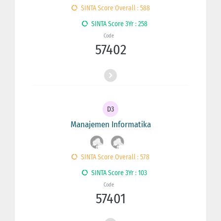
SINTA Score Overall : 588
SINTA Score 3Yr : 258
Code
57402
D3
Manajemen Informatika
SINTA Score Overall : 578
SINTA Score 3Yr : 103
Code
57401