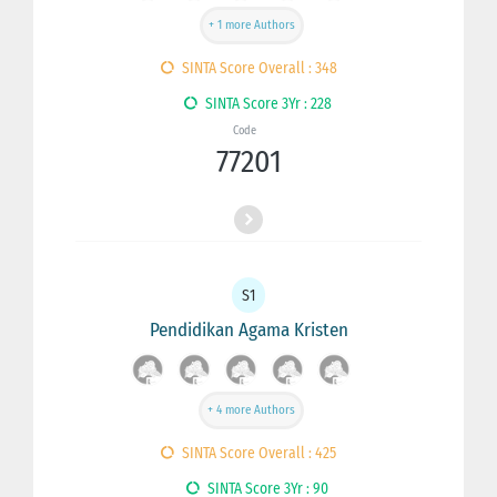
+ 1 more Authors
SINTA Score Overall : 348
SINTA Score 3Yr : 228
Code
77201
S1
Pendidikan Agama Kristen
+ 4 more Authors
SINTA Score Overall : 425
SINTA Score 3Yr : 90