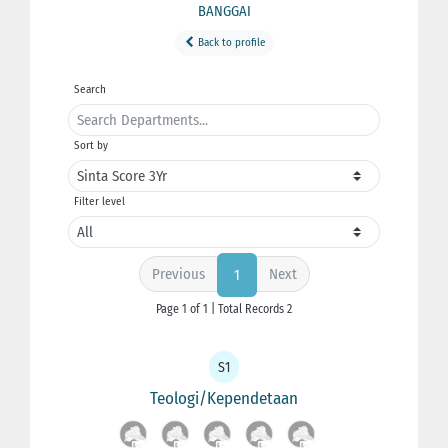
BANGGAI
Back to profile
Search
Sort by
Filter level
Previous
Next
1
Page 1 of 1 | Total Records 2
S1
Teologi/Kependetaan