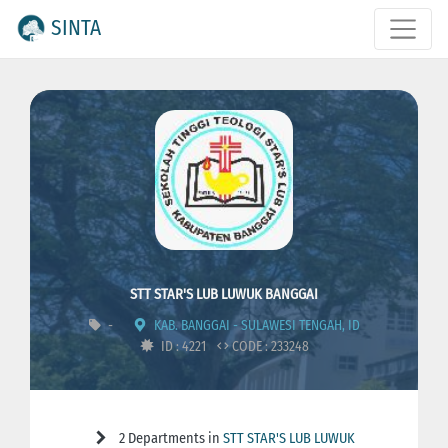
SINTA
STT STAR'S LUB LUWUK BANGGAI
-
KAB. BANGGAI - SULAWESI TENGAH, ID
ID : 4221
CODE : 233248
2 Departments in
STT STAR'S LUB LUWUK