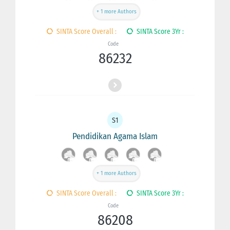
+ 1 more Authors
SINTA Score Overall :
SINTA Score 3Yr :
Code
86232
S1
Pendidikan Agama Islam
+ 1 more Authors
SINTA Score Overall :
SINTA Score 3Yr :
Code
86208