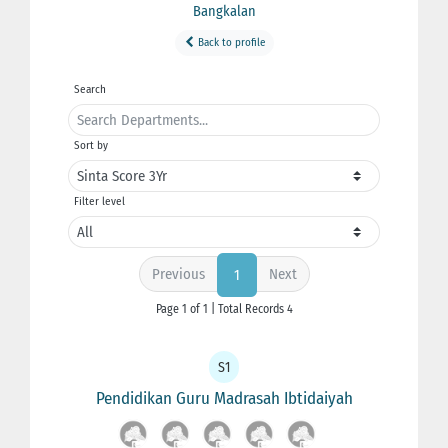
Bangkalan
Back to profile
Search
Sort by
Filter level
Previous
Next
1
Page 1 of 1 | Total Records 4
S1
Pendidikan Guru Madrasah Ibtidaiyah