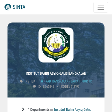
SINTA
INSTITUT BAHRI ASYIQ GALIS BANGKALAN
INSTIBA
KAB. BANGKALAN - JAWA TIMUR, ID
ID : 8245349
CODE : 212193
4 Departments in
Institut Bahri Asyiq Galis