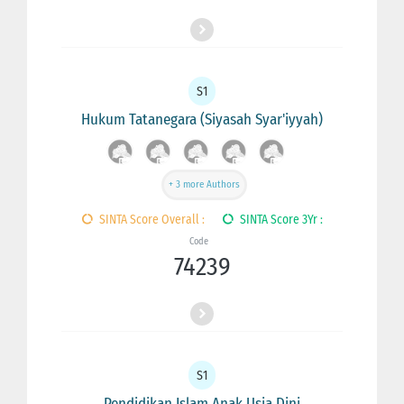
S1
Hukum Tatanegara (Siyasah Syar'iyyah)
+ 3 more Authors
SINTA Score Overall :
SINTA Score 3Yr :
Code
74239
S1
Pendidikan Islam Anak Usia Dini