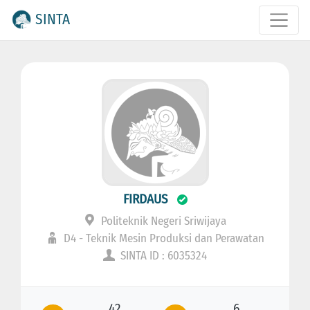
SINTA
FIRDAUS
Politeknik Negeri Sriwijaya
D4 - Teknik Mesin Produksi dan Perawatan
SINTA ID : 6035324
42
6