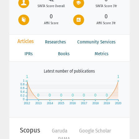
SINTA Score Overall
SINTA Score 3Yr
0
0
Affil Score
Affil Score 3Yr
Articles
Researches
Community Services
IPRs
Books
Metrics
Latest number of publications
Scopus
Garuda
Google Scholar