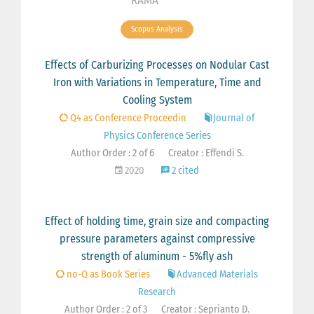
RAMA
Scopus Analysis
Effects of Carburizing Processes on Nodular Cast
Iron with Variations in Temperature, Time and
Cooling System
Q4 as Conference Proceedin
Journal of
Physics Conference Series
Author Order : 2 of 6
Creator : Effendi S.
2020
2 cited
Effect of holding time, grain size and compacting
pressure parameters against compressive
strength of aluminum - 5%fly ash
no-Q as Book Series
Advanced Materials
Research
Author Order : 2 of 3
Creator : Seprianto D.