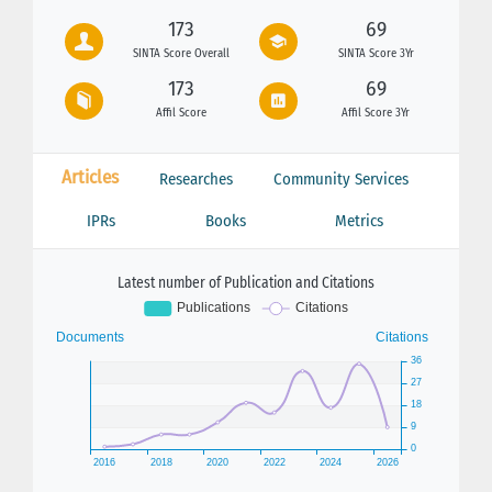
173
69
SINTA Score Overall
SINTA Score 3Yr
173
69
Affil Score
Affil Score 3Yr
Articles
Researches
Community Services
IPRs
Books
Metrics
Latest number of Publication and Citations