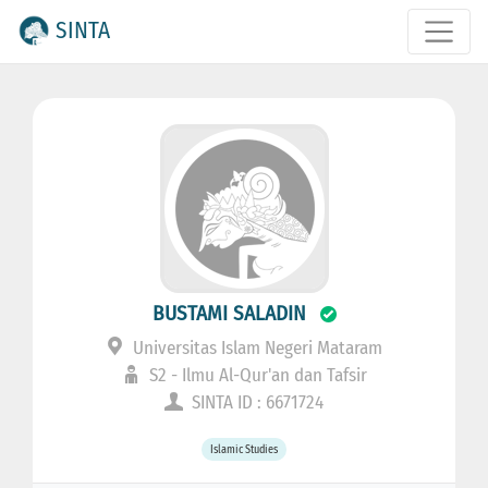
SINTA
BUSTAMI SALADIN
Universitas Islam Negeri Mataram
S2 - Ilmu Al-Qur'an dan Tafsir
SINTA ID : 6671724
Islamic Studies