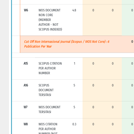
W6
WOS DOCUMENT
4.8
0
0
0
NON CORE
(MEMBER
AUTHOR - NOT
SCOPUS INDEXED)
Cut Off Non Internasional Journal (Scopus / WOS Not Core) : 6
0
Publication Per Year
A15
SCOPUS CITATION
1
0
0
0
PER AUTHOR
NUMBER
A16
SCOPUS
5
0
0
0
DOCUMENT
TERSITASI
W7
WOS DOCUMENT
5
0
0
0
TERSITASI
W8
WOS CITATION
0.3
0
0
0
PER AUTHOR
NUMBER (NOT