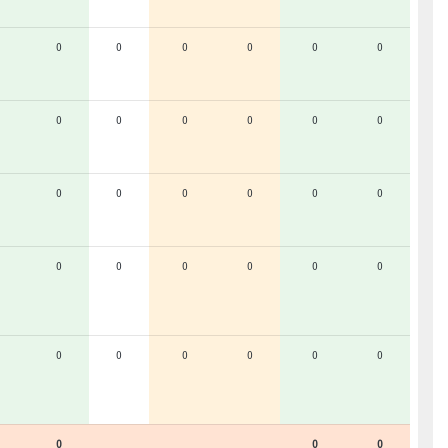
0
0
0
0
0
0
0
0
0
0
0
0
0
0
0
0
0
0
0
0
0
0
0
0
0
0
0
0
0
0
0
0
0