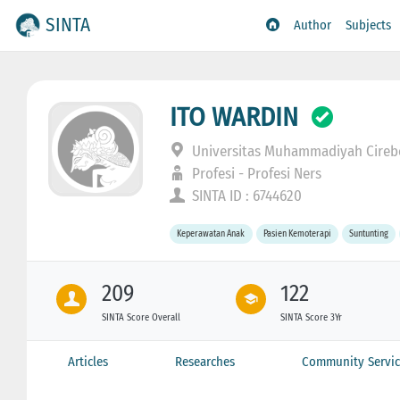
SINTA
Author
Subjects
ITO WARDIN
Universitas Muhammadiyah Cire
Profesi - Profesi Ners
SINTA ID : 6744620
Keperawatan Anak
Pasien Kemoterapi
Suntunting
209
122
SINTA Score Overall
SINTA Score 3Yr
Articles
Researches
Community Servic