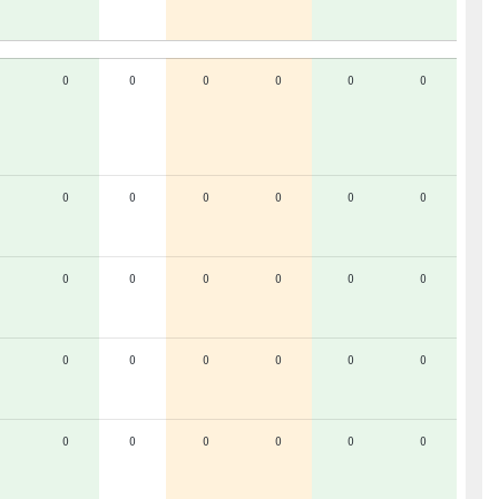
0
0
0
0
0
0
0
0
0
0
0
0
0
0
0
0
0
0
0
0
0
0
0
0
0
0
0
0
0
0