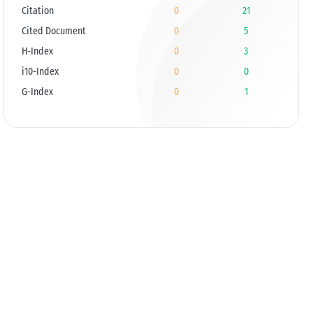
Citation
0
21
Cited Document
0
5
H-Index
0
3
i10-Index
0
0
G-Index
0
1