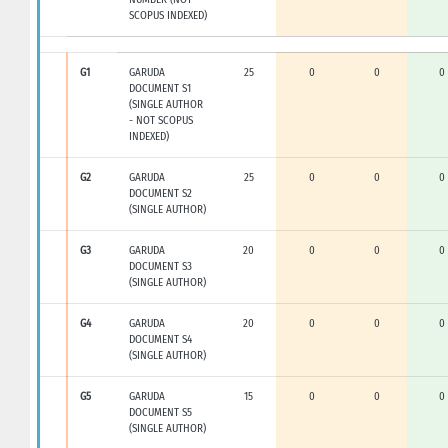
SCOPUS INDEXED)
G1
GARUDA
25
0
0
0
DOCUMENT S1
(SINGLE AUTHOR
- NOT SCOPUS
INDEXED)
G2
GARUDA
25
0
0
0
DOCUMENT S2
(SINGLE AUTHOR)
G3
GARUDA
20
0
0
0
DOCUMENT S3
(SINGLE AUTHOR)
G4
GARUDA
20
0
0
0
DOCUMENT S4
(SINGLE AUTHOR)
G5
GARUDA
15
0
0
0
DOCUMENT S5
(SINGLE AUTHOR)