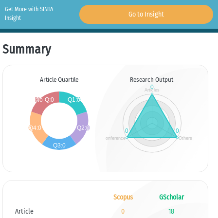
Get More with SINTA
Go to Insight
Insight
Summary
Article Quartile
Research Output
Scopus
GScholar
Article
0
18