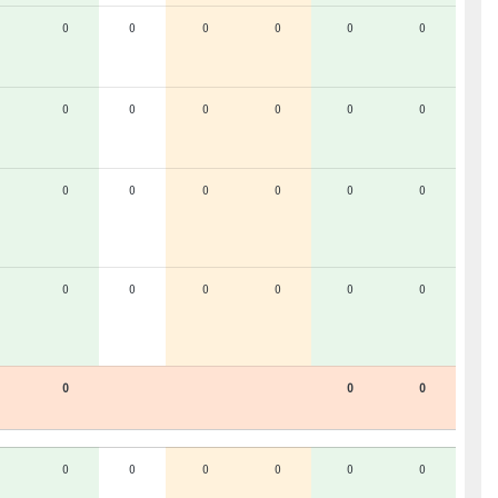
0
0
0
0
0
0
0
0
0
0
0
0
0
0
0
0
0
0
0
0
0
0
0
0
0
0
0
0
0
0
0
0
0