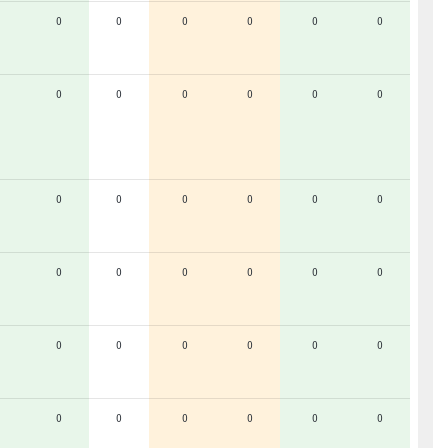
0
0
0
0
0
0
0
0
0
0
0
0
0
0
0
0
0
0
0
0
0
0
0
0
0
0
0
0
0
0
0
0
0
0
0
0