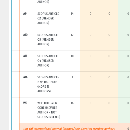
AUTHOR)
A9
SCOPUS ARTICLE
14
0
0
0
Q2 (MEMBER
AUTHOR)
A10
SCOPUS ARTICLE
12
0
0
0
Q3 (MEMBER
AUTHOR)
A11
SCOPUS ARTICLE
10
0
0
0
Q4 (MEMBER
AUTHOR)
A14
SCOPUS ARTICLE
1
0
0
0
HYPERAUTHOR
(MORE 16
AUTHORS)
W5
WOS DOCUMENT
16
0
0
0
CORE (MEMBER
AUTHOR - NOT
SCOPUS INDEXED)
Cut Off Internasional Journal (Scopus/WOS Core) as Member Author :
0