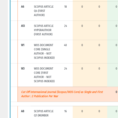
A6
SCOPUS ARTICLE
18
0
0
0
Q4 (FIRST
AUTHOR)
A13
SCOPUS ARTICLE
24
0
0
0
HYPERAUTHOR
(FIRST AUTHOR)
W1
WOS DOCUMENT
40
0
0
0
CORE (SINGLE
AUTHOR - NOT
SCOPUS INDEXED)
W3
WOS DOCUMENT
24
0
0
0
CORE (FIRST
AUTHOR - NOT
SCOPUS INDEXED)
Cut Off Internasional Journal (Scopus/WOS Core) as Single and First
0
Author : 2 Publication Per Year
A8
SCOPUS ARTICLE
16
0
0
0
Q1 (MEMBER