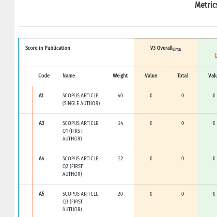
Metric
Score in Publication
V3 Overall
Sinta
(
Code
Name
Weight
Value
Total
Val
A1
SCOPUS ARTICLE
40
0
0
0
(SINGLE AUTHOR)
A3
SCOPUS ARTICLE
24
0
0
0
Q1 (FIRST
AUTHOR)
A4
SCOPUS ARTICLE
22
0
0
0
Q2 (FIRST
AUTHOR)
A5
SCOPUS ARTICLE
20
0
0
0
Q3 (FIRST
AUTHOR)