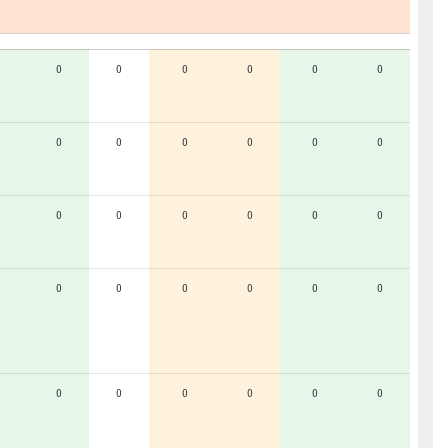
0
0
0
0
0
0
0
0
0
0
0
0
0
0
0
0
0
0
0
0
0
0
0
0
0
0
0
0
0
0