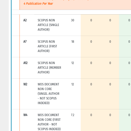
4 Publication Per Year
A2
SCOPUS NON
30
0
0
0
ARTICLE (SINGLE
AUTHOR)
A7
SCOPUS NON
18
0
0
0
ARTICLE (FIRST
AUTHOR)
A12
SCOPUS NON
12
0
0
0
ARTICLE (MEMBER
AUTHOR)
W2
WOS DOCUMENT
12
0
0
0
NON CORE
(SINGEL AUTHOR
- NOT SCOPUS
INDEXED)
W4
WOS DOCUMENT
7.2
0
0
0
NON CORE (FIRST
AUTHOR - NOT
SCOPUS INDEXED)