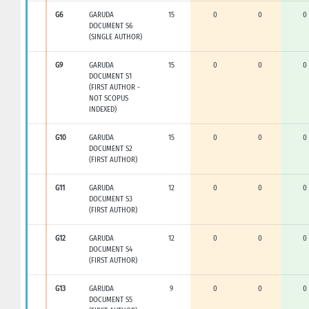
G6
GARUDA
15
0
0
0
DOCUMENT S6
(SINGLE AUTHOR)
G9
GARUDA
15
0
0
0
DOCUMENT S1
(FIRST AUTHOR -
NOT SCOPUS
INDEXED)
G10
GARUDA
15
0
0
0
DOCUMENT S2
(FIRST AUTHOR)
G11
GARUDA
12
0
0
0
DOCUMENT S3
(FIRST AUTHOR)
G12
GARUDA
12
0
0
0
DOCUMENT S4
(FIRST AUTHOR)
G13
GARUDA
9
0
0
0
DOCUMENT S5