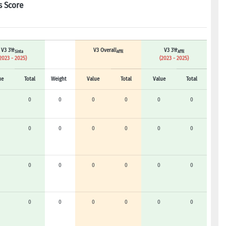
s Score
V3 3Yr
V3 Overall
V3 3Yr
Sinta
Affil
Affil
2023 - 2025)
(2023 - 2025)
ue
Total
Weight
Value
Total
Value
Total
0
0
0
0
0
0
0
0
0
0
0
0
0
0
0
0
0
0
0
0
0
0
0
0