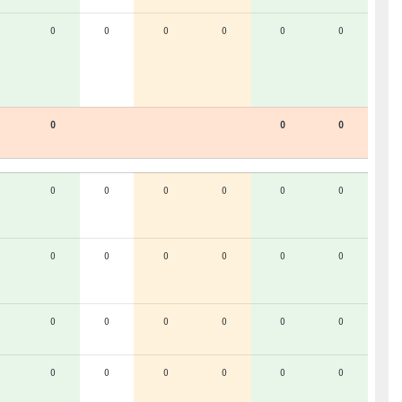
0
0
0
0
0
0
0
0
0
0
0
0
0
0
0
0
0
0
0
0
0
0
0
0
0
0
0
0
0
0
0
0
0