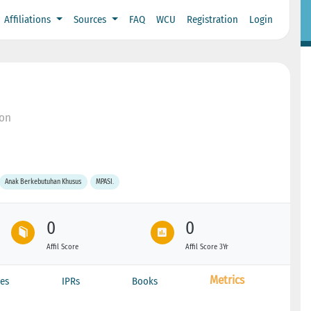
Affiliations
Sources
FAQ
WCU
Registration
Login
bon
Anak Berkebutuhan Khusus
MPASI.
0
0
Affil Score
Affil Score 3Yr
Metrics
es
IPRs
Books