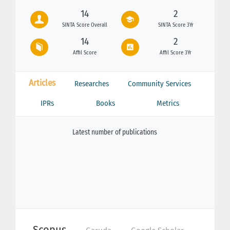
14
2
SINTA Score Overall
SINTA Score 3Yr
14
2
Affil Score
Affil Score 3Yr
Articles
Researches
Community Services
IPRs
Books
Metrics
Latest number of publications
Scopus