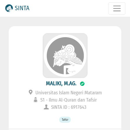
SINTA
MALIKI, M.AG.
Universitas Islam Negeri Mataram
S1 - Ilmu Al-Quran dan Tafsir
SINTA ID : 6917643
Tafsir