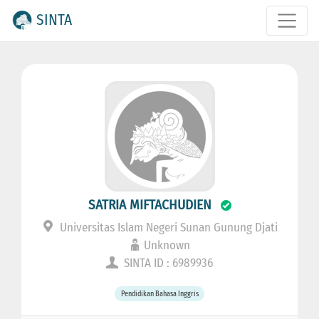
SINTA
SATRIA MIFTACHUDIEN
Universitas Islam Negeri Sunan Gunung Djati
Unknown
SINTA ID : 6989936
Pendidikan Bahasa Inggris