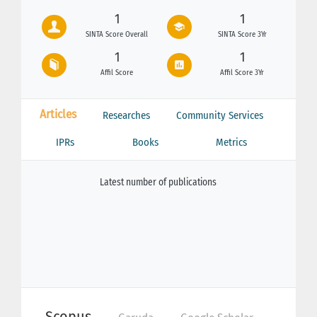
1
1
SINTA Score Overall
SINTA Score 3Yr
1
1
Affil Score
Affil Score 3Yr
Articles
Researches
Community Services
IPRs
Books
Metrics
Latest number of publications
Scopus