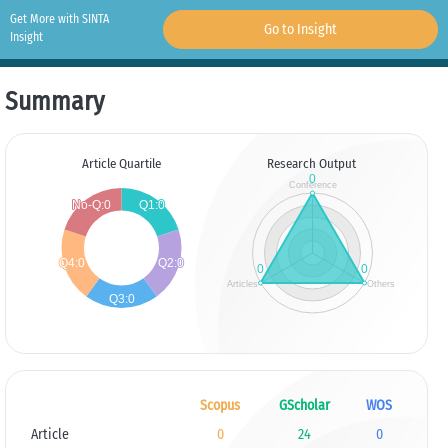
Get More with SINTA
Go to Insight
Insight
Summary
Article Quartile
Research Output
Scopus
GScholar
WOS
Article
0
24
0