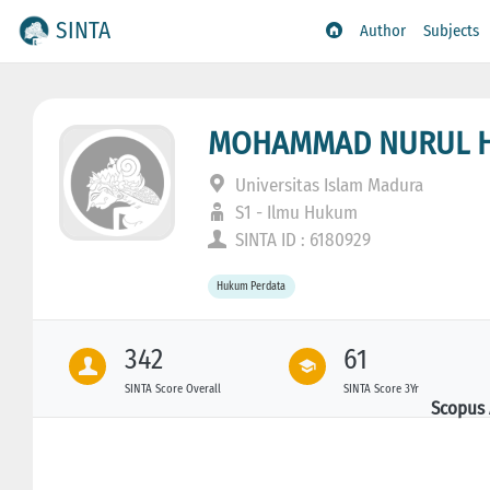
SINTA
Author
Subjects
MOHAMMAD NURUL HU
Universitas Islam Madura
S1 - Ilmu Hukum
SINTA ID : 6180929
Hukum Perdata
342
61
SINTA Score Overall
SINTA Score 3Yr
Scopus 