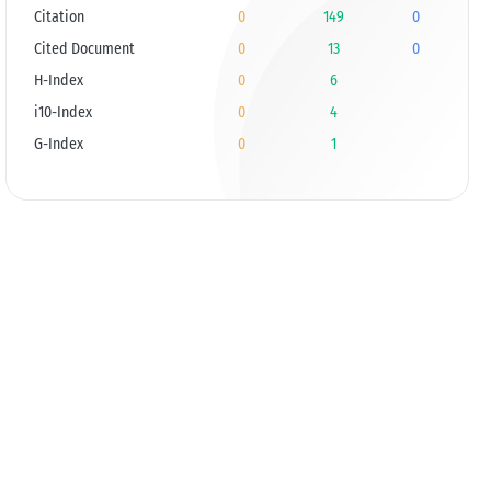
Citation
0
149
0
Cited Document
0
13
0
H-Index
0
6
i10-Index
0
4
G-Index
0
1