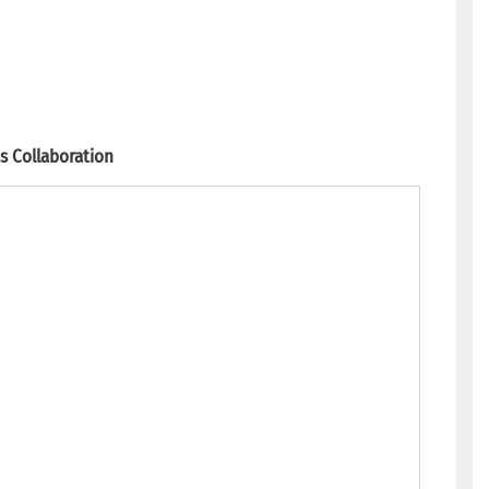
 Collaboration