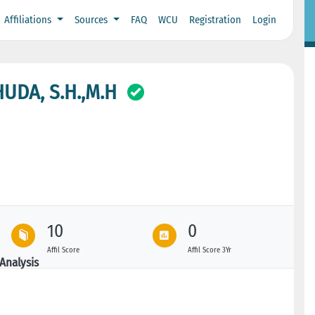
Affiliations
Sources
FAQ
WCU
Registration
Login
DA, S.H.,M.H
10
0
Affil Score
Affil Score 3Yr
Analysis