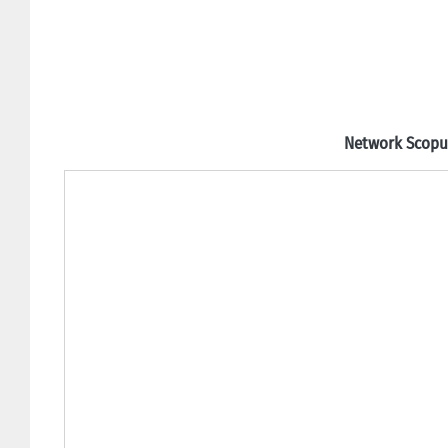
Network Scopus