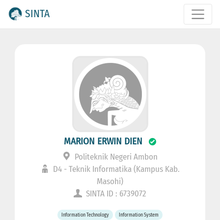
SINTA
MARION ERWIN DIEN
Politeknik Negeri Ambon
D4 - Teknik Informatika (Kampus Kab.
Masohi)
SINTA ID : 6739072
Information Technology
Information System