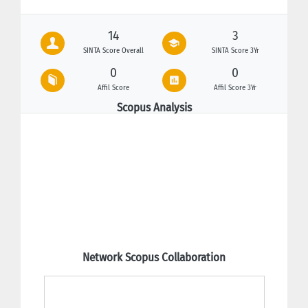
14
3
SINTA Score Overall
SINTA Score 3Yr
0
0
Affil Score
Affil Score 3Yr
Scopus Analysis
Network Scopus Collaboration