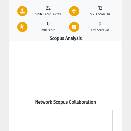
22
12
SINTA Score Overall
SINTA Score 3Yr
0
0
Affil Score
Affil Score 3Yr
Scopus Analysis
Network Scopus Collaboration