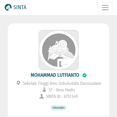
SINTA
MOHAMMAD LUTFIANTO
Sekolah Tinggi Ilmu Ushuluddin Darussalam
S1 - Ilmu Hadis
SINTA ID : 6751349
Ushuluddin