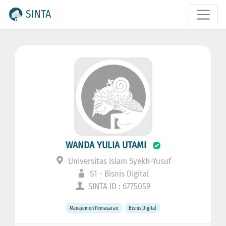
SINTA
WANDA YULIA UTAMI
Universitas Islam Syekh-Yusuf
S1 - Bisnis Digital
SINTA ID : 6775059
Manajemen Pemasaran
Bisnis Digital