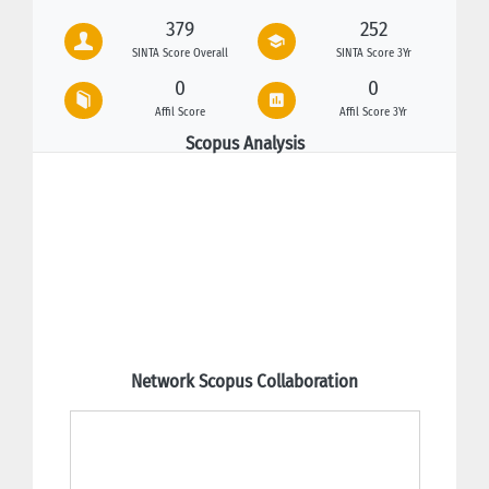
379
252
SINTA Score Overall
SINTA Score 3Yr
0
0
Affil Score
Affil Score 3Yr
Scopus Analysis
Network Scopus Collaboration