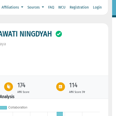
Affiliations
Sources
FAQ
WCU
Registration
Login
AWATI NINGDYAH
baya
174
114
Affil Score
Affil Score 3Yr
Analysis