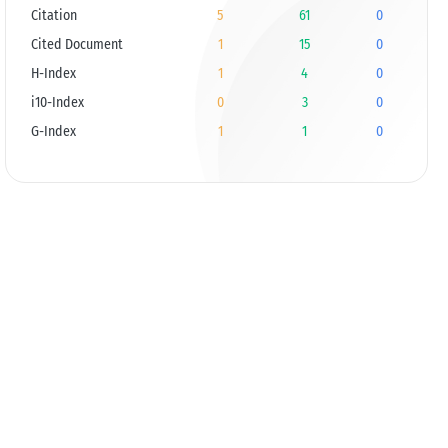
Citation
5
61
0
Cited Document
1
15
0
H-Index
1
4
0
i10-Index
0
3
0
G-Index
1
1
0