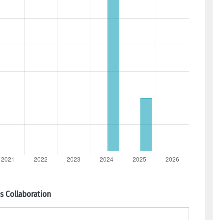
 Collaboration