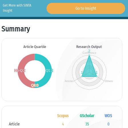
Get More with SINTA
Go to Insight
Insight
Summary
Article Quartile
Research Output
Scopus
GScholar
WOS
Article
4
35
0