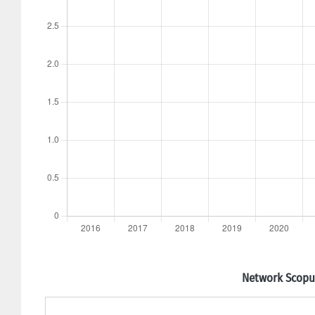
Network Scopus