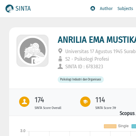
SINTA
Author
Subjects
ANRILIA EMA MUSTIK
Universitas 17 Agustus 1945 Sura
S2 - Psikologi Profesi
SINTA ID : 6783823
Psikologi Industri dan Organisasi
174
114
SINTA Score Overall
SINTA Score 3Yr
Scopus 