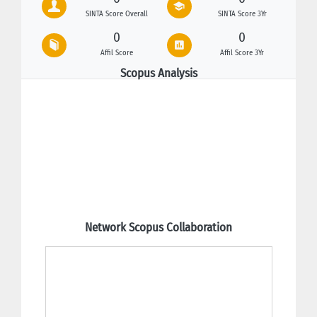
SINTA Score Overall
SINTA Score 3Yr
0
0
Affil Score
Affil Score 3Yr
Scopus Analysis
Network Scopus Collaboration