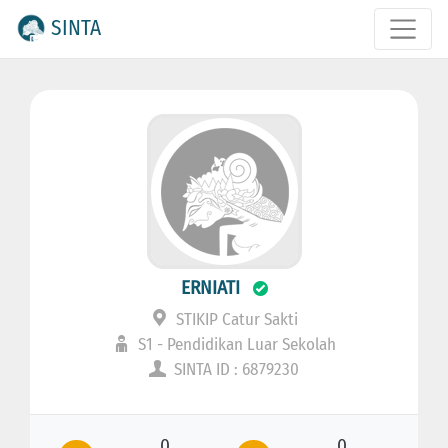
SINTA
ERNIATI
STIKIP Catur Sakti
S1 - Pendidikan Luar Sekolah
SINTA ID : 6879230
0
0