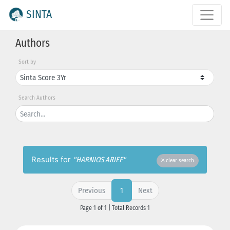
SINTA
Authors
Sort by
Search Authors
Results for
"HARNIOS ARIEF"
clear search
Previous
Next
1
Page 1 of 1 | Total Records 1