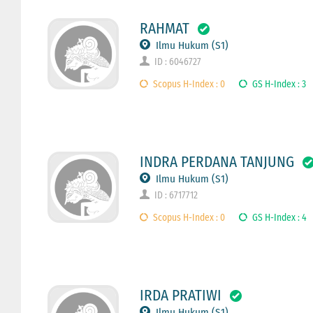
RAHMAT
Ilmu Hukum (S1)
ID : 6046727
Scopus H-Index : 0
GS H-Index : 3
INDRA PERDANA TANJUNG
Ilmu Hukum (S1)
ID : 6717712
Scopus H-Index : 0
GS H-Index : 4
IRDA PRATIWI
Ilmu Hukum (S1)