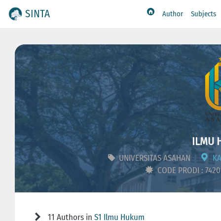
SINTA
Author
Subjects
ILMU 
UNIVERSITAS ASAHAN
KA
CODE PRODI : 742
11 Authors in
S1 Ilmu Hukum