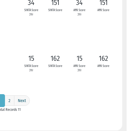
34
151
34
151
SINTA Score
SINTA Score
Affil Score
Affil Score
3Yr
3Yr
15
162
15
162
SINTA Score
SINTA Score
Affil Score
Affil Score
3Yr
3Yr
2
Next
otal Records 11