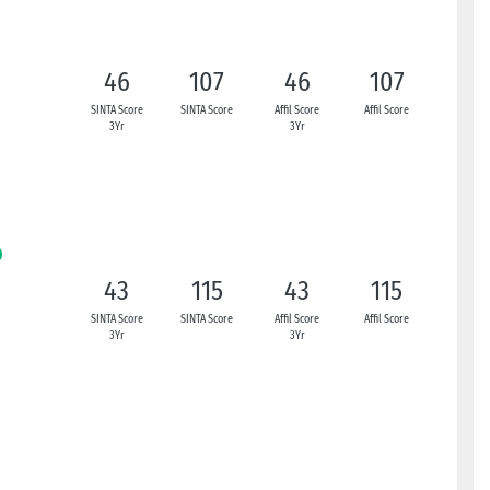
46
107
46
107
SINTA Score
SINTA Score
Affil Score
Affil Score
3Yr
3Yr
43
115
43
115
SINTA Score
SINTA Score
Affil Score
Affil Score
3Yr
3Yr