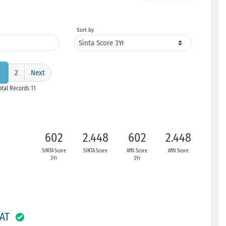
Sort by
2
Next
otal Records 11
602
2.448
602
2.448
SINTA Score
SINTA Score
Affil Score
Affil Score
3Yr
3Yr
AT