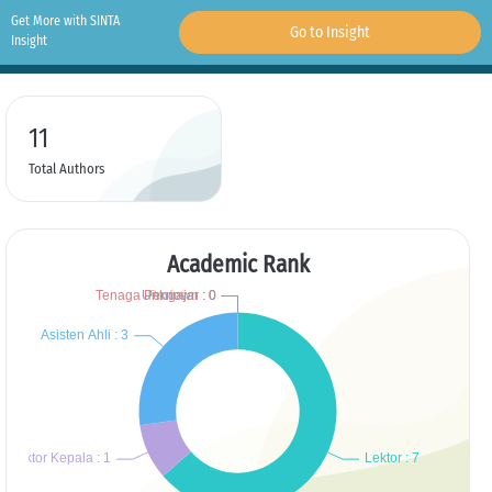
Get More with SINTA
Go to Insight
Insight
11
Total Authors
Academic Rank