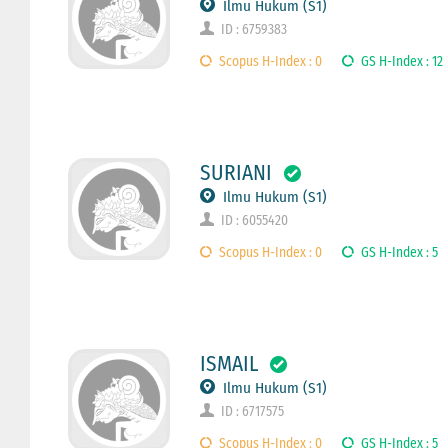
Ilmu Hukum (S1)
ID : 6759383
Scopus H-Index : 0
GS H-Index : 12
SURIANI
Ilmu Hukum (S1)
ID : 6055420
Scopus H-Index : 0
GS H-Index : 5
ISMAIL
Ilmu Hukum (S1)
ID : 6717575
Scopus H-Index : 0
GS H-Index : 5