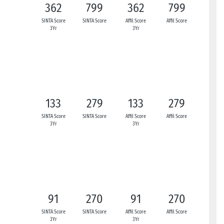
362
799
362
799
SINTA Score
SINTA Score
Affil Score
Affil Score
3Yr
3Yr
133
279
133
279
SINTA Score
SINTA Score
Affil Score
Affil Score
3Yr
3Yr
91
270
91
270
SINTA Score
SINTA Score
Affil Score
Affil Score
3Yr
3Yr