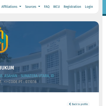
Affiliations
Sources
FAQ
WCU
Registration
Login
HUKUM
B. ASAHAN - SUMATERA UTARA, ID
01
CODE PT : 011016
Back to profile