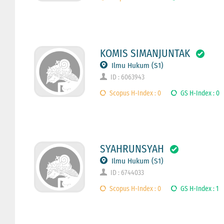
KOMIS SIMANJUNTAK
Ilmu Hukum (S1)
ID : 6063943
Scopus H-Index : 0
GS H-Index : 0
SYAHRUNSYAH
Ilmu Hukum (S1)
ID : 6744033
Scopus H-Index : 0
GS H-Index : 1