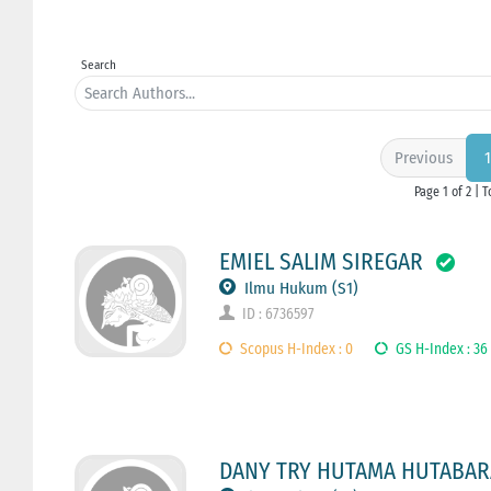
Search
Previous
1
Page 1 of 2 | T
EMIEL SALIM SIREGAR
Ilmu Hukum (S1)
ID : 6736597
Scopus H-Index : 0
GS H-Index : 36
DANY TRY HUTAMA HUTABAR