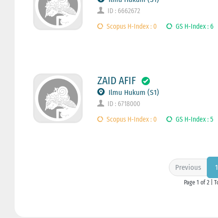
ID : 6662672
Scopus H-Index : 0
GS H-Index : 6
ZAID AFIF
Ilmu Hukum (S1)
ID : 6718000
Scopus H-Index : 0
GS H-Index : 5
Previous
1
Page 1 of 2 | T