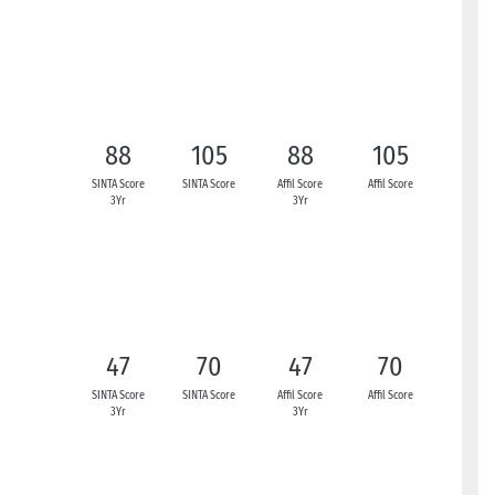
88
105
88
105
SINTA Score
SINTA Score
Affil Score
Affil Score
3Yr
3Yr
47
70
47
70
SINTA Score
SINTA Score
Affil Score
Affil Score
3Yr
3Yr