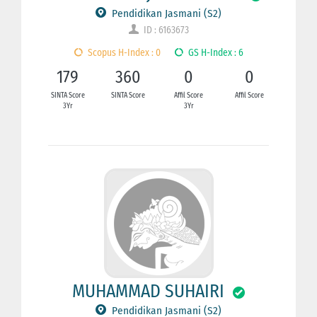
Pendidikan Jasmani (S2)
ID : 6163673
Scopus H-Index : 0
GS H-Index : 6
179
360
0
0
SINTA Score
SINTA Score
Affil Score
Affil Score
3Yr
3Yr
MUHAMMAD SUHAIRI
Pendidikan Jasmani (S2)