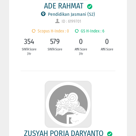
ADE RAHMAT
Pendidikan Jasmani (S2)
ID : 6199701
Scopus H-Index : 0
GS H-Index : 6
354
579
0
0
SINTA Score
SINTA Score
Affil Score
Affil Score
3Yr
3Yr
ZUSYAH PORJA DARYANTO