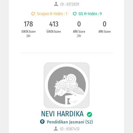
ID : 6172829
Scopus H-Index : 1
GS H-Index : 9
178
413
0
0
SINTA Score
SINTA Score
Affil Score
Affil Score
3Yr
3Yr
NEVI HARDIKA
Pendidikan Jasmani (S2)
ID : 6587432