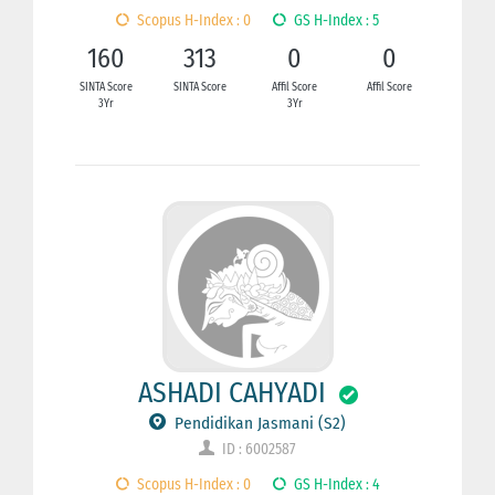
Scopus H-Index : 0
GS H-Index : 5
160
313
0
0
SINTA Score
SINTA Score
Affil Score
Affil Score
3Yr
3Yr
ASHADI CAHYADI
Pendidikan Jasmani (S2)
ID : 6002587
Scopus H-Index : 0
GS H-Index : 4