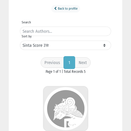
Back to profile
Search
Sort by
Previous
Next
1
Page 1 of 1 | Total Records 5