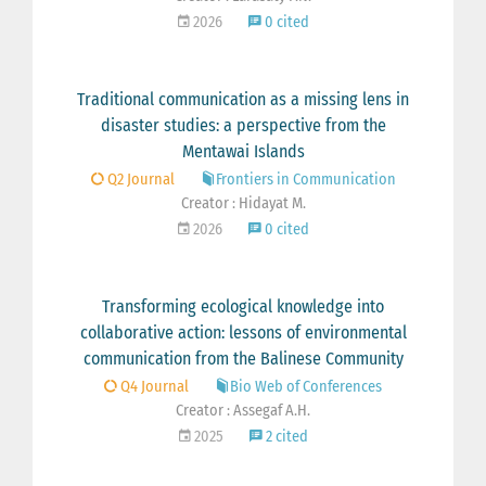
2026
0 cited
Traditional communication as a missing lens in
disaster studies: a perspective from the
Mentawai Islands
Q2 Journal
Frontiers in Communication
Creator : Hidayat M.
2026
0 cited
Transforming ecological knowledge into
collaborative action: lessons of environmental
communication from the Balinese Community
Q4 Journal
Bio Web of Conferences
Creator : Assegaf A.H.
2025
2 cited