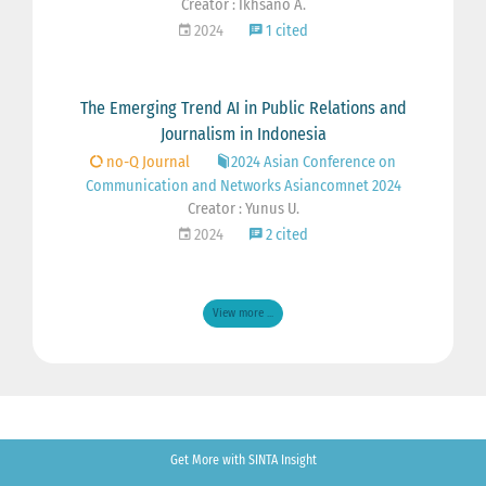
Creator : Ikhsano A.
2024
1 cited
The Emerging Trend AI in Public Relations and
Journalism in Indonesia
no-Q Journal
2024 Asian Conference on
Communication and Networks Asiancomnet 2024
Creator : Yunus U.
2024
2 cited
View more ...
Get More with SINTA Insight