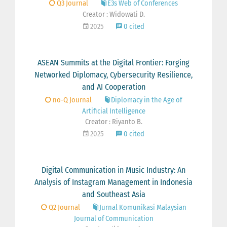
Q3 Journal
E3s Web of Conferences
Creator : Widowati D.
2025
0 cited
ASEAN Summits at the Digital Frontier: Forging
Networked Diplomacy, Cybersecurity Resilience,
and AI Cooperation
no-Q Journal
Diplomacy in the Age of
Artificial Intelligence
Creator : Riyanto B.
2025
0 cited
Digital Communication in Music Industry: An
Analysis of Instagram Management in Indonesia
and Southeast Asia
Q2 Journal
Jurnal Komunikasi Malaysian
Journal of Communication