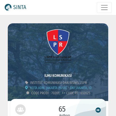
SINTA
ILMU KOMUNIKASI
INSTITUT KOMUNIKASI DAN BISNIS LSPR
KOTA ADM. JAKARTA PUSAT - DKI JAKARTA, ID
CODE PRODI : 70201
CODE PT : 032025
65
Authors