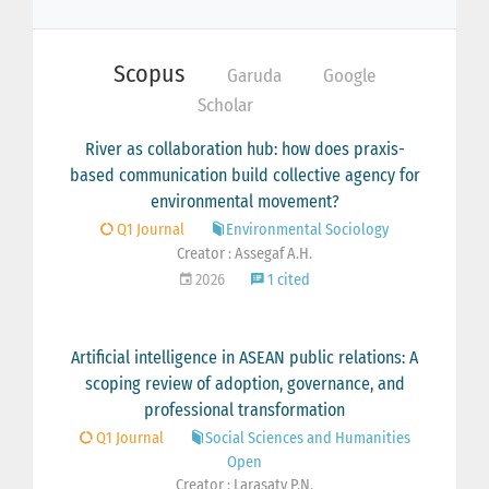
Scopus
Garuda
Google
Scholar
River as collaboration hub: how does praxis-
based communication build collective agency for
environmental movement?
Q1 Journal
Environmental Sociology
Creator : Assegaf A.H.
2026
1 cited
Artificial intelligence in ASEAN public relations: A
scoping review of adoption, governance, and
professional transformation
Q1 Journal
Social Sciences and Humanities
Open
Creator : Larasaty P.N.