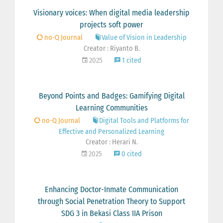
Visionary voices: When digital media leadership
projects soft power
no-Q Journal
Value of Vision in Leadership
Creator : Riyanto B.
2025
1 cited
Beyond Points and Badges: Gamifying Digital
Learning Communities
no-Q Journal
Digital Tools and Platforms for
Effective and Personalized Learning
Creator : Herari N.
2025
0 cited
Enhancing Doctor-Inmate Communication
through Social Penetration Theory to Support
SDG 3 in Bekasi Class IIA Prison