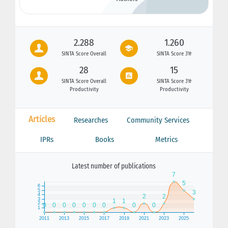
2.288
1.260
SINTA Score Overall
SINTA Score 3Yr
28
15
SINTA Score Overall
SINTA Score 3Yr
Productivity
Productivity
Articles
Researches
Community Services
IPRs
Books
Metrics
Latest number of publications