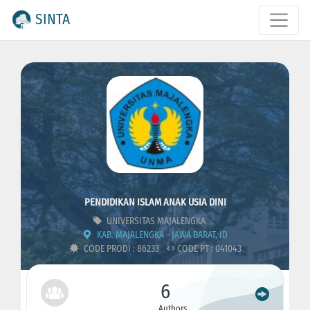
SINTA
PENDIDIKAN ISLAM ANAK USIA DINI
UNIVERSITAS MAJALENGKA
KAB. MAJALENGKA - JAWA BARAT, ID
CODE PRODI : 86233
CODE PT : 041043
6
Authors