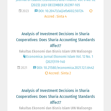
(2023): JULY-DECEMBER 202397-105
2023
DOI: 10.20473/aijief.v6i02.50724
Accred : Sinta 4
Analysis of Investment Decisions in Sharia
Cooperatives: Does Sharia Accounting Standards
Affect?
Fakultas Ekonomi dan Bisnis Islam UIN Walisongo
Economica: Jurnal Ekonomi Islam Vol. 12 No. 1
(2021)119-140
2021
DOI: 10.21580/economica.2021.12.1.6442
Accred : Sinta 2
Analysis of Investment Decisions in Sharia
Cooperatives: Does Sharia Accounting Standards
Affect?
Fakultas Ekonomi dan Bisnis Islam UIN Walisongo