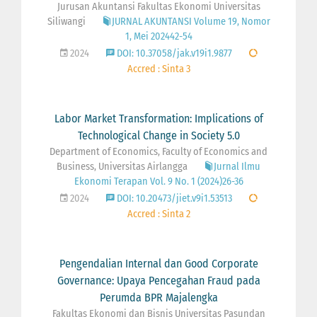
Jurusan Akuntansi Fakultas Ekonomi Universitas
Siliwangi
JURNAL AKUNTANSI Volume 19, Nomor
1, Mei 202442-54
2024
DOI: 10.37058/jak.v19i1.9877
Accred : Sinta 3
Labor Market Transformation: Implications of
Technological Change in Society 5.0
Department of Economics, Faculty of Economics and
Business, Universitas Airlangga
Jurnal Ilmu
Ekonomi Terapan Vol. 9 No. 1 (2024)26-36
2024
DOI: 10.20473/jiet.v9i1.53513
Accred : Sinta 2
Pengendalian Internal dan Good Corporate
Governance: Upaya Pencegahan Fraud pada
Perumda BPR Majalengka
Fakultas Ekonomi dan Bisnis Universitas Pasundan