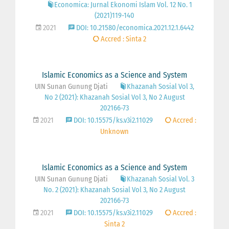
Economica: Jurnal Ekonomi Islam Vol. 12 No. 1
(2021)119-140
2021
DOI: 10.21580/economica.2021.12.1.6442
Accred : Sinta 2
Islamic Economics as a Science and System
UIN Sunan Gunung Djati
Khazanah Sosial Vol 3,
No 2 (2021): Khazanah Sosial Vol 3, No 2 August
202166-73
2021
DOI: 10.15575/ks.v3i2.11029
Accred :
Unknown
Islamic Economics as a Science and System
UIN Sunan Gunung Djati
Khazanah Sosial Vol. 3
No. 2 (2021): Khazanah Sosial Vol 3, No 2 August
202166-73
2021
DOI: 10.15575/ks.v3i2.11029
Accred :
Sinta 2