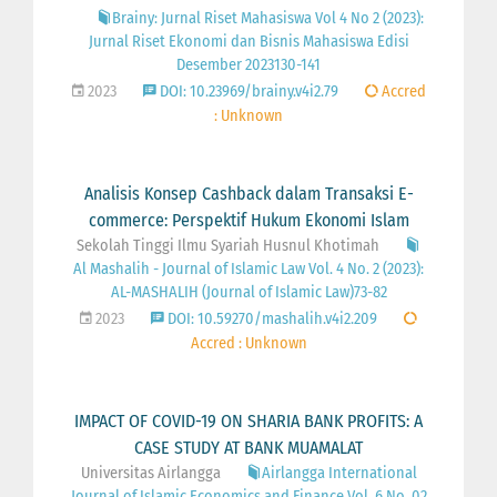
Brainy: Jurnal Riset Mahasiswa Vol 4 No 2 (2023):
Jurnal Riset Ekonomi dan Bisnis Mahasiswa Edisi
Desember 2023130-141
2023
DOI: 10.23969/brainy.v4i2.79
Accred
: Unknown
Analisis Konsep Cashback dalam Transaksi E-
commerce: Perspektif Hukum Ekonomi Islam
Sekolah Tinggi Ilmu Syariah Husnul Khotimah
Al Mashalih - Journal of Islamic Law Vol. 4 No. 2 (2023):
AL-MASHALIH (Journal of Islamic Law)73-82
2023
DOI: 10.59270/mashalih.v4i2.209
Accred : Unknown
IMPACT OF COVID-19 ON SHARIA BANK PROFITS: A
CASE STUDY AT BANK MUAMALAT
Universitas Airlangga
Airlangga International
Journal of Islamic Economics and Finance Vol. 6 No. 02