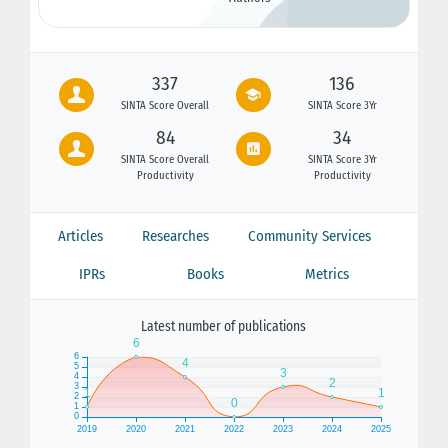
337
136
SINTA Score Overall
SINTA Score 3Yr
84
34
SINTA Score Overall
SINTA Score 3Yr
Productivity
Productivity
Articles
Researches
Community Services
IPRs
Books
Metrics
Latest number of publications