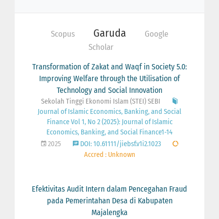
Garuda
Scopus
Google
Scholar
Transformation of Zakat and Waqf in Society 5.0:
Improving Welfare through the Utilisation of
Technology and Social Innovation
Sekolah Tinggi Ekonomi Islam (STEI) SEBI
Journal of Islamic Economics, Banking, and Social
Finance Vol 1, No 2 (2025): Journal of Islamic
Economics, Banking, and Social Finance1-14
2025
DOI: 10.61111/jiebsf.v1i2.1023
Accred : Unknown
Efektivitas Audit Intern dalam Pencegahan Fraud
pada Pemerintahan Desa di Kabupaten
Majalengka