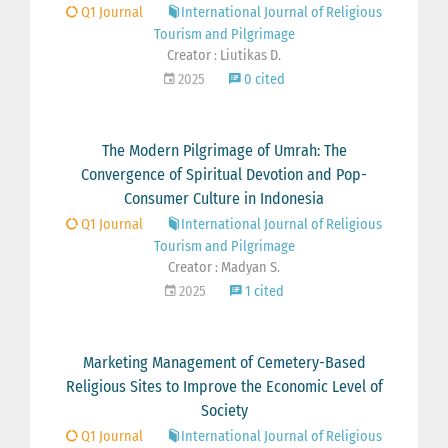
Q1 Journal
International Journal of Religious
Tourism and Pilgrimage
Creator : Liutikas D.
2025
0 cited
The Modern Pilgrimage of Umrah: The
Convergence of Spiritual Devotion and Pop-
Consumer Culture in Indonesia
Q1 Journal
International Journal of Religious
Tourism and Pilgrimage
Creator : Madyan S.
2025
1 cited
Marketing Management of Cemetery-Based
Religious Sites to Improve the Economic Level of
Society
Q1 Journal
International Journal of Religious