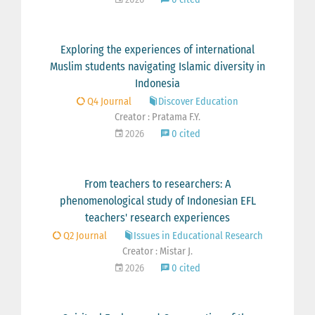
Exploring the experiences of international
Muslim students navigating Islamic diversity in
Indonesia
Q4 Journal
Discover Education
Creator : Pratama F.Y.
2026
0 cited
From teachers to researchers: A
phenomenological study of Indonesian EFL
teachers' research experiences
Q2 Journal
Issues in Educational Research
Creator : Mistar J.
2026
0 cited