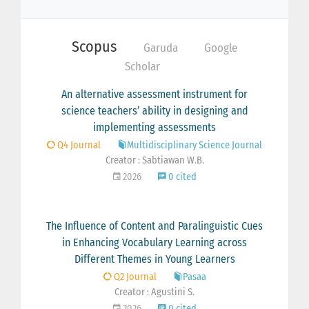
Scopus
Garuda
Google
Scholar
An alternative assessment instrument for
science teachers’ ability in designing and
implementing assessments
Q4 Journal
Multidisciplinary Science Journal
Creator : Sabtiawan W.B.
2026
0 cited
The Influence of Content and Paralinguistic Cues
in Enhancing Vocabulary Learning across
Different Themes in Young Learners
Q2 Journal
Pasaa
Creator : Agustini S.
2026
0 cited