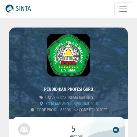
SINTA
PENDIDIKAN PROFESI GURU
UNIVERSITAS ISLAM MALANG
KOTA MALANG - JAWA TIMUR, ID
CODE PRODI : 86904
CODE PT : 071027
5
Authors