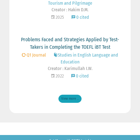
Tourism and Pilgrimage
Creator : Hakim D.M.
2025
0 cited
Problems Faced and Strategies Applied by Test-
Takers in Completing the TOEFL iBT Test
Q1 Journal
Studies in English Language and
Education
Creator : Karimullah I.W.
2022
0 cited
View more ...