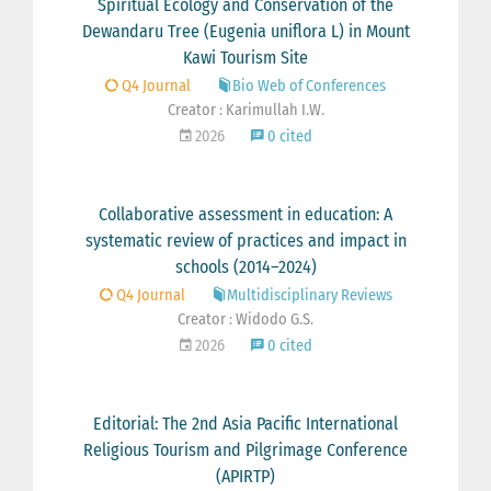
Spiritual Ecology and Conservation of the
Dewandaru Tree (Eugenia uniflora L) in Mount
Kawi Tourism Site
Q4 Journal
Bio Web of Conferences
Creator : Karimullah I.W.
2026
0 cited
Collaborative assessment in education: A
systematic review of practices and impact in
schools (2014–2024)
Q4 Journal
Multidisciplinary Reviews
Creator : Widodo G.S.
2026
0 cited
Editorial: The 2nd Asia Pacific International
Religious Tourism and Pilgrimage Conference
(APIRTP)