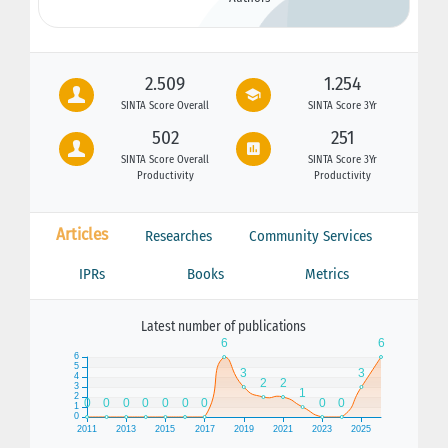
2.509
1.254
SINTA Score Overall
SINTA Score 3Yr
502
251
SINTA Score Overall
SINTA Score 3Yr
Productivity
Productivity
Articles
Researches
Community Services
IPRs
Books
Metrics
Latest number of publications