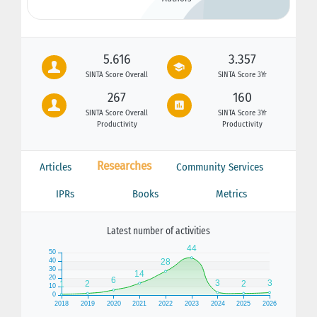
5.616
3.357
SINTA Score Overall
SINTA Score 3Yr
267
160
SINTA Score Overall
SINTA Score 3Yr
Productivity
Productivity
Researches
Articles
Community Services
IPRs
Books
Metrics
Latest number of activities