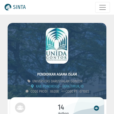
SINTA
PENDIDIKAN AGAMA ISLAM
UNIVERSITAS DARUSSALAM GONTOR
KAB. PONOROGO - JAWA TIMUR, ID
CODE PRODI : 86208
CODE PT : 071085
14
Authors