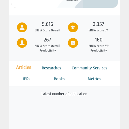
5.616
3.357
SINTA Score Overall
SINTA Score 3Yr
267
160
SINTA Score Overall
SINTA Score 3Yr
Productivity
Productivity
Articles
Researches
Community Services
IPRs
Books
Metrics
Latest number of publication