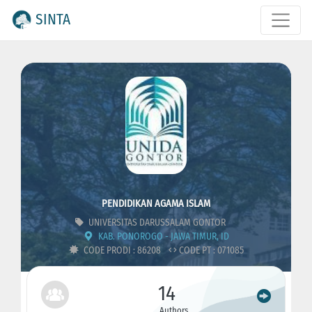
SINTA
PENDIDIKAN AGAMA ISLAM
UNIVERSITAS DARUSSALAM GONTOR
KAB. PONOROGO - JAWA TIMUR, ID
CODE PRODI : 86208
CODE PT : 071085
14
Authors