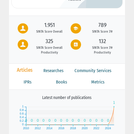
1.951
789
SINTA Score Overall
SINTA Score 3Yr
325
132
SINTA Score Overall
SINTA Score 3Yr
Productivity
Productivity
Articles
Researches
Community Services
IPRs
Books
Metrics
Latest number of publications