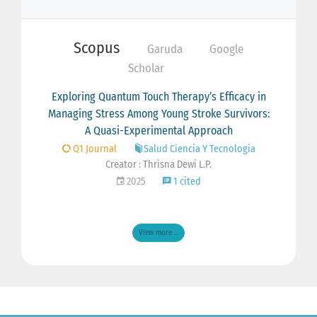
Scopus
Garuda
Google
Scholar
Exploring Quantum Touch Therapy’s Efficacy in
Managing Stress Among Young Stroke Survivors:
A Quasi-Experimental Approach
Q1 Journal
Salud Ciencia Y Tecnologia
Creator : Thrisna Dewi L.P.
2025
1 cited
View more ...