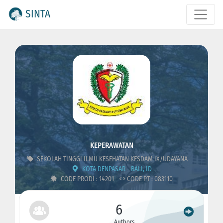
SINTA
KEPERAWATAN
SEKOLAH TINGGI ILMU KESEHATAN KESDAM IX/UDAYANA
KOTA DENPASAR - BALI, ID
CODE PRODI : 14201
CODE PT : 083110
6
Authors