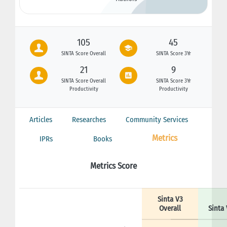
105
45
SINTA Score Overall
SINTA Score 3Yr
21
9
SINTA Score Overall
SINTA Score 3Yr
Productivity
Productivity
Articles
Researches
Community Services
Metrics
IPRs
Books
Metrics Score
Sinta V3
Overall
Sinta 