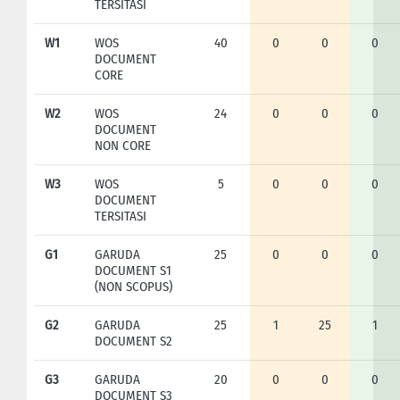
TERSITASI
W1
WOS
40
0
0
0
DOCUMENT
CORE
W2
WOS
24
0
0
0
DOCUMENT
NON CORE
W3
WOS
5
0
0
0
DOCUMENT
TERSITASI
G1
GARUDA
25
0
0
0
DOCUMENT S1
(NON SCOPUS)
G2
GARUDA
25
1
25
1
DOCUMENT S2
G3
GARUDA
20
0
0
0
DOCUMENT S3