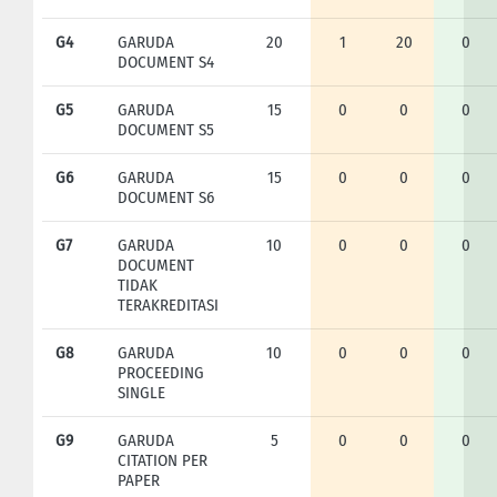
G4
GARUDA
20
1
20
0
DOCUMENT S4
G5
GARUDA
15
0
0
0
DOCUMENT S5
G6
GARUDA
15
0
0
0
DOCUMENT S6
G7
GARUDA
10
0
0
0
DOCUMENT
TIDAK
TERAKREDITASI
G8
GARUDA
10
0
0
0
PROCEEDING
SINGLE
G9
GARUDA
5
0
0
0
CITATION PER
PAPER