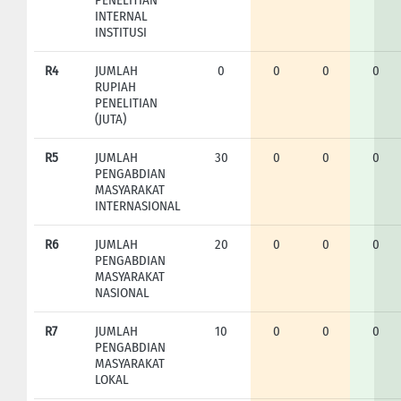
INTERNAL
INSTITUSI
R4
JUMLAH
0
0
0
0
RUPIAH
PENELITIAN
(JUTA)
R5
JUMLAH
30
0
0
0
PENGABDIAN
MASYARAKAT
INTERNASIONAL
R6
JUMLAH
20
0
0
0
PENGABDIAN
MASYARAKAT
NASIONAL
R7
JUMLAH
10
0
0
0
PENGABDIAN
MASYARAKAT
LOKAL