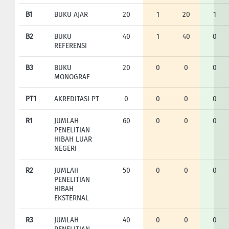
B1
BUKU AJAR
20
1
20
1
B2
BUKU
40
1
40
0
REFERENSI
B3
BUKU
20
0
0
0
MONOGRAF
PT1
AKREDITASI PT
0
0
0
0
R1
JUMLAH
60
0
0
0
PENELITIAN
HIBAH LUAR
NEGERI
R2
JUMLAH
50
0
0
0
PENELITIAN
HIBAH
EKSTERNAL
R3
JUMLAH
40
0
0
0
PENELITIAN