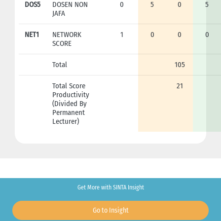
DOS5
DOSEN NON
0
5
0
5
JAFA
NET1
NETWORK
1
0
0
0
SCORE
Total
105
Total Score
21
Productivity
(Divided By
Permanent
Lecturer)
Get More with SINTA Insight
Go to Insight