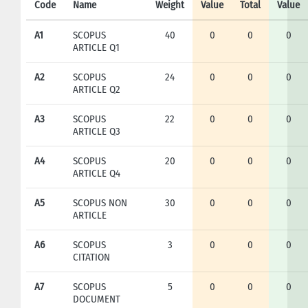
Code
Name
Weight
Value
Total
Value
A1
SCOPUS
40
0
0
0
ARTICLE Q1
A2
SCOPUS
24
0
0
0
ARTICLE Q2
A3
SCOPUS
22
0
0
0
ARTICLE Q3
A4
SCOPUS
20
0
0
0
ARTICLE Q4
A5
SCOPUS NON
30
0
0
0
ARTICLE
A6
SCOPUS
3
0
0
0
CITATION
A7
SCOPUS
5
0
0
0
DOCUMENT