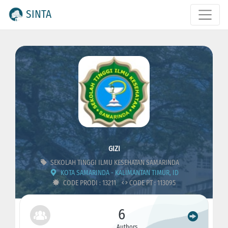
SINTA
GIZI
SEKOLAH TINGGI ILMU KESEHATAN SAMARINDA
KOTA SAMARINDA - KALIMANTAN TIMUR, ID
CODE PRODI : 13211
CODE PT : 113095
6
Authors