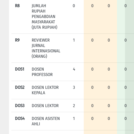
R8
JUMLAH
0
0
0
0
RUPIAH
PENGABDIAN
MASYARAKAT
(JUTA RUPIAH)
R9
REVIEWER
1
0
0
0
JURNAL
INTERNASIONAL
(ORANG)
DOS1
DOSEN
4
0
0
0
PROFESSOR
DOS2
DOSEN LEKTOR
3
0
0
0
KEPALA
DOS3
DOSEN LEKTOR
2
0
0
0
DOS4
DOSEN ASISTEN
1
0
0
0
AHLI