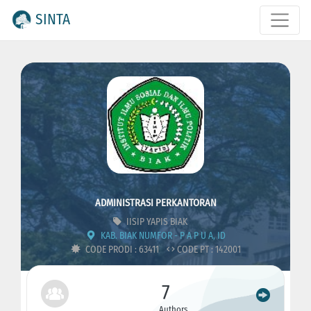
SINTA
ADMINISTRASI PERKANTORAN
IISIP YAPIS BIAK
KAB. BIAK NUMFOR - P A P U A, ID
CODE PRODI : 63411
CODE PT : 142001
7
Authors