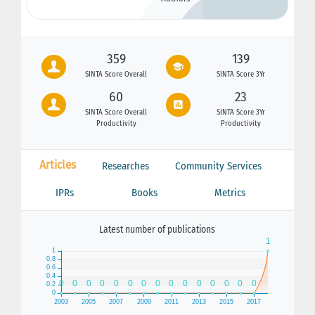
359
139
SINTA Score Overall
SINTA Score 3Yr
60
23
SINTA Score Overall
SINTA Score 3Yr
Productivity
Productivity
Articles
Researches
Community Services
IPRs
Books
Metrics
Latest number of publications