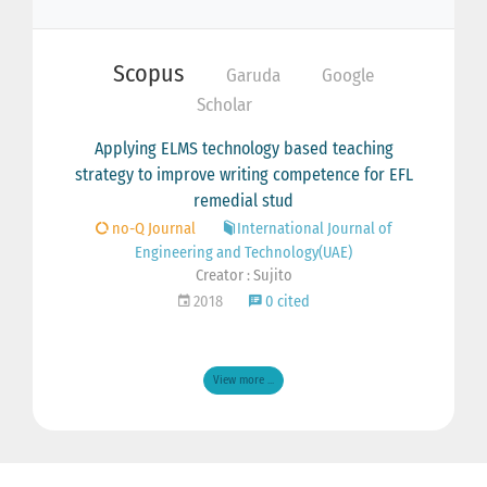
Scopus
Garuda
Google
Scholar
Applying ELMS technology based teaching
strategy to improve writing competence for EFL
remedial stud
no-Q Journal
International Journal of
Engineering and Technology(UAE)
Creator : Sujito
2018
0 cited
View more ...