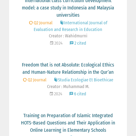
International class curriculum development
model: a case study in Indonesia and Malaysia
universities
Q2 Journal
International Journal of
Evaluation and Research in Education
Creator : Wahidmurni
2024
2 cited
Freedom that is not Absolute: Ecological Ethics
and Human-Nature Relationship in the Qur’an
Q2 Journal
Studia Ecologiae Et Bioethicae
Creator : Muhammad M.
2024
6 cited
Training on Preparation of Islamic Integrated
HOTS-Based Questions and Their Application in
Online Learning in Elementary Schools