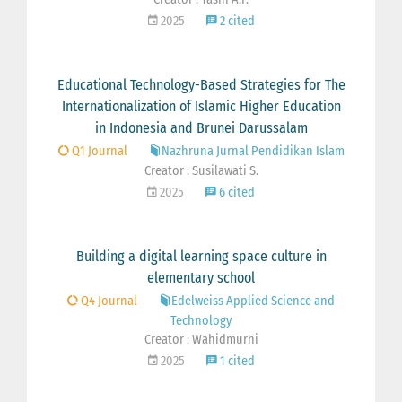
2025
2 cited
Educational Technology-Based Strategies for The
Internationalization of Islamic Higher Education
in Indonesia and Brunei Darussalam
Q1 Journal
Nazhruna Jurnal Pendidikan Islam
Creator : Susilawati S.
2025
6 cited
Building a digital learning space culture in
elementary school
Q4 Journal
Edelweiss Applied Science and
Technology
Creator : Wahidmurni
2025
1 cited