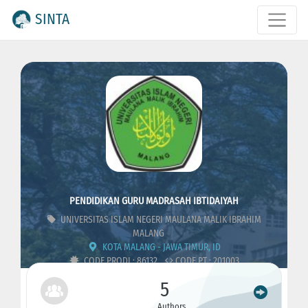
SINTA
PENDIDIKAN GURU MADRASAH IBTIDAIYAH
UNIVERSITAS ISLAM NEGERI MAULANA MALIK IBRAHIM
MALANG
KOTA MALANG - JAWA TIMUR, ID
CODE PRODI : 86132
CODE PT : 201003
5
Authors