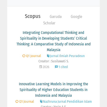
Scopus
Garuda
Google
Scholar
Integrating Computational Thinking and
Spirituality in Developing Students’ Critical
Thinking: A Comparative Study of Indonesia and
Malaysia
Q1 Journal
Jurnal Ilmiah Peuradeun
Creator : Susilawati S.
2026
1 cited
Innovative Learning Models in Improving the
Spirituality of Higher Education Students in
Indonesia and Malaysia
Q1 Journal
Nazhruna Jurnal Pendidikan Islam
Creator : Yasin A.F.