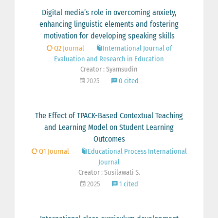
Digital media’s role in overcoming anxiety,
enhancing linguistic elements and fostering
motivation for developing speaking skills
Q2 Journal
International Journal of
Evaluation and Research in Education
Creator : Syamsudin
2025
0 cited
The Effect of TPACK-Based Contextual Teaching
and Learning Model on Student Learning
Outcomes
Q1 Journal
Educational Process International
Journal
Creator : Susilawati S.
2025
1 cited