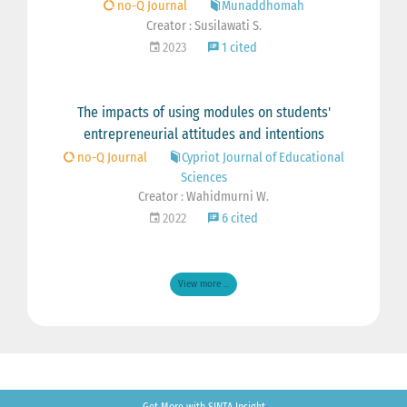
no-Q Journal
Munaddhomah
Creator : Susilawati S.
2023
1 cited
The impacts of using modules on students'
entrepreneurial attitudes and intentions
no-Q Journal
Cypriot Journal of Educational
Sciences
Creator : Wahidmurni W.
2022
6 cited
View more ...