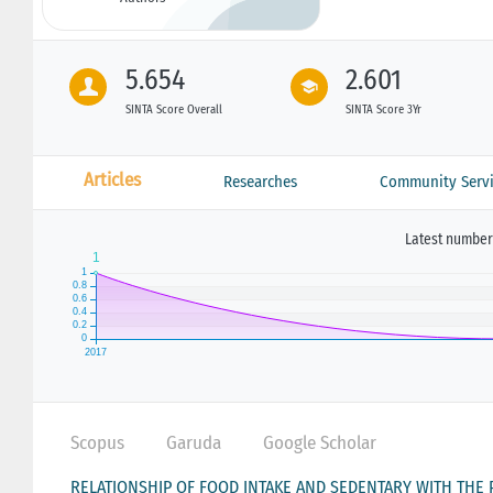
5.654
2.601
SINTA Score Overall
SINTA Score 3Yr
Articles
Researches
Community Servi
Latest number 
Scopus
Garuda
Google Scholar
RELATIONSHIP OF FOOD INTAKE AND SEDENTARY WITH THE