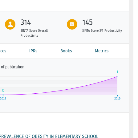
314
145
SINTA Score Overall
SINTA Score 3Yr Productivity
Productivity
ces
IPRs
Books
Metrics
of publication
 PREVALENCE OF OBESITY IN ELEMENTARY SCHOOL