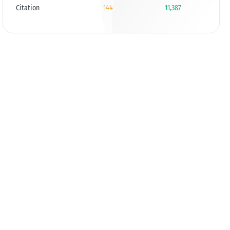
Citation
144
11,387