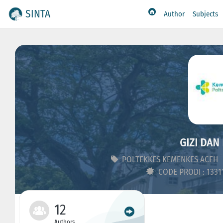
SINTA
Author
Subjects
GIZI DAN 
POLTEKKES KEMENKES ACEH
CODE PRODI : 133
12
Authors