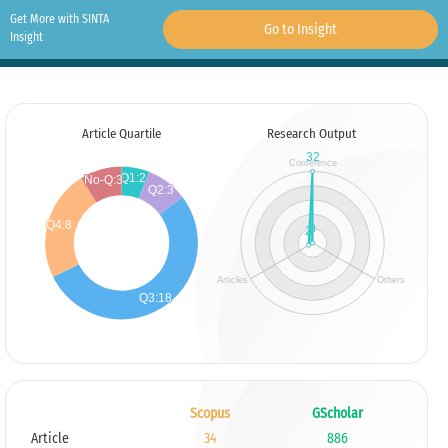
Get More with SINTA
Go to Insight
Insight
Article Quartile
Research Output
Scopus
GScholar
Article
34
886