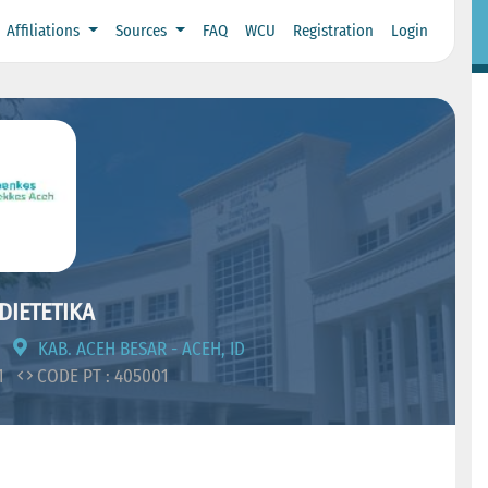
Affiliations
Sources
FAQ
WCU
Registration
Login
DIETETIKA
KAB. ACEH BESAR - ACEH, ID
11
CODE PT : 405001