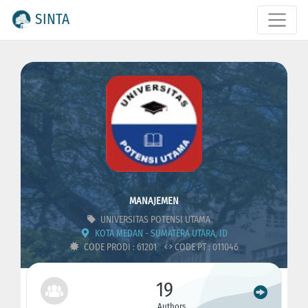
SINTA
MANAJEMEN
UNIVERSITAS POTENSI UTAMA
KOTA MEDAN - SUMATERA UTARA, ID
CODE PRODI : 61201
CODE PT : 011046
19
Authors