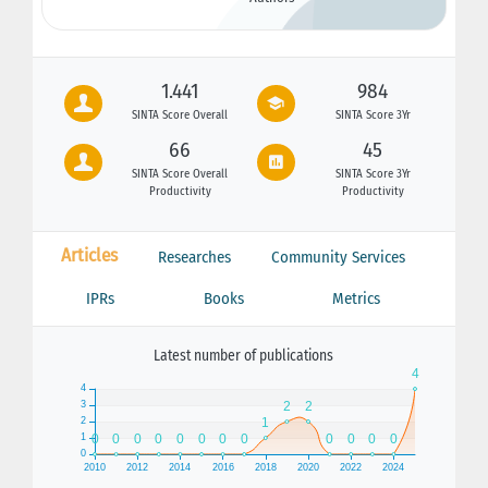
1.441
984
SINTA Score Overall
SINTA Score 3Yr
66
45
SINTA Score Overall
SINTA Score 3Yr
Productivity
Productivity
Articles
Researches
Community Services
IPRs
Books
Metrics
Latest number of publications