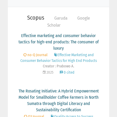
Scopus
Garuda
Google
Scholar
Effective marketing and consumer behavior
tactics for high-end products: The consumer of
luxury
no-Q Journal
Effective Marketing and
Consumer Behavior Tactics for High End Products
Creator : Prabowo A.
2025
0 cited
The Rosating Initiative: A Hybrid Empowerment
Model for Smallholder Coffee Farmers in North
Sumatra through Digital Literacy and
Sustainability Certification
Q3 Journal
Quality Access to Success