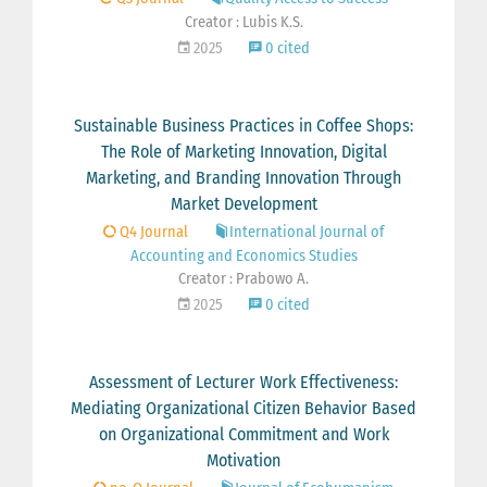
Creator : Lubis K.S.
2025
0 cited
Sustainable Business Practices in Coffee Shops:
The Role of Marketing Innovation, Digital
Marketing, and Branding Innovation Through
Market Development
Q4 Journal
International Journal of
Accounting and Economics Studies
Creator : Prabowo A.
2025
0 cited
Assessment of Lecturer Work Effectiveness:
Mediating Organizational Citizen Behavior Based
on Organizational Commitment and Work
Motivation