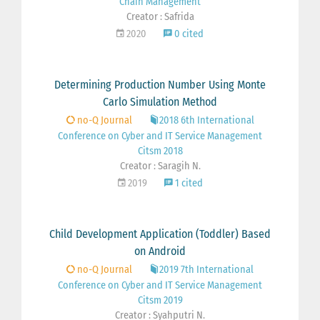
Chain Management
Creator : Safrida
2020
0 cited
Determining Production Number Using Monte
Carlo Simulation Method
no-Q Journal
2018 6th International
Conference on Cyber and IT Service Management
Citsm 2018
Creator : Saragih N.
2019
1 cited
Child Development Application (Toddler) Based
on Android
no-Q Journal
2019 7th International
Conference on Cyber and IT Service Management
Citsm 2019
Creator : Syahputri N.