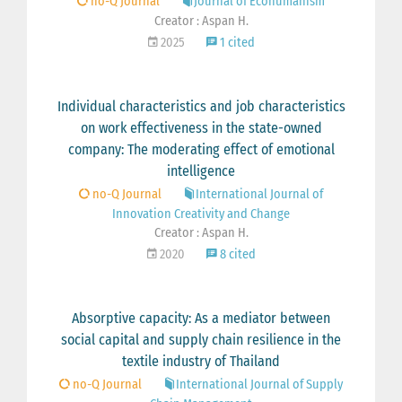
no-Q Journal
Journal of Ecohumanism
Creator : Aspan H.
2025
1 cited
Individual characteristics and job characteristics
on work effectiveness in the state-owned
company: The moderating effect of emotional
intelligence
no-Q Journal
International Journal of
Innovation Creativity and Change
Creator : Aspan H.
2020
8 cited
Absorptive capacity: As a mediator between
social capital and supply chain resilience in the
textile industry of Thailand
no-Q Journal
International Journal of Supply