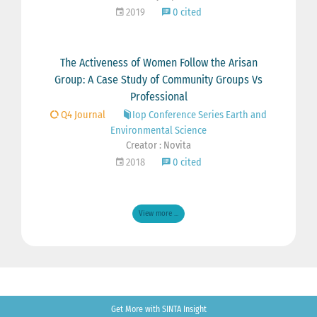
2019
0 cited
The Activeness of Women Follow the Arisan
Group: A Case Study of Community Groups Vs
Professional
Q4 Journal
Iop Conference Series Earth and
Environmental Science
Creator : Novita
2018
0 cited
View more ...
Get More with SINTA Insight