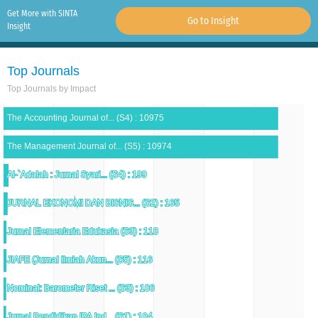
Get More with SINTA
Go to Insight
Insight