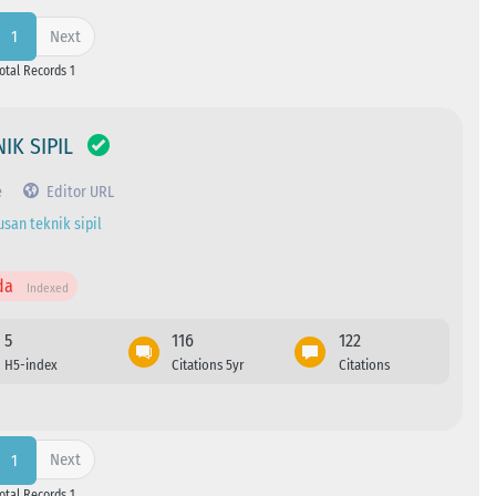
Next
1
Total Records 1
IK SIPIL
e
Editor URL
usan teknik sipil
da
Indexed
5
116
122
H5-index
Citations 5yr
Citations
Next
1
Total Records 1