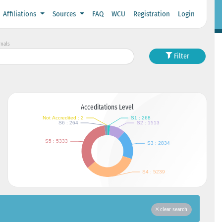
Affiliations
Sources
FAQ
WCU
Registration
Login
rnals
Filter
Acceditations Level
clear search