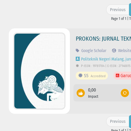
Previous
Page 1 of 1 | 
PROKONS: JURNAL TEKN
Google Scholar
Websit
Politeknik Negeri Malang, jur
P-ISSN : 19781784 | E-ISSN : 27148815
S5
Garu
Accredited
0,00
Impact
Previous
Page 1 of 1 | 