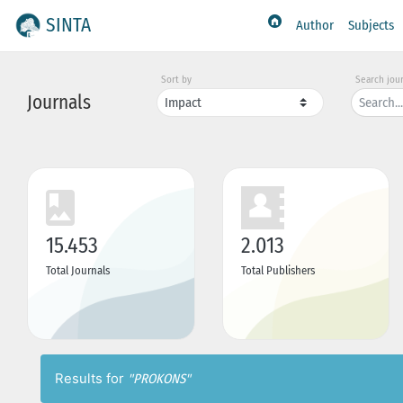
SINTA
Author
Subjects
Sort by
Search jou
Journals
15.453
2.013
Total Journals
Total Publishers
Results for
"PROKONS"