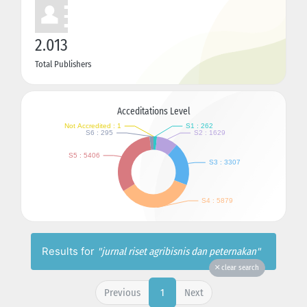
2.013
Total Publishers
Acceditations Level
Results for
"jurnal riset agribisnis dan peternakan"
clear search
Previous
Next
1