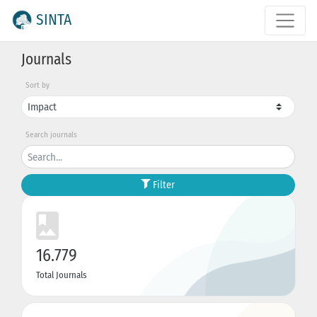
SINTA
Journals
Sort by
Search journals
Filter
16.779
Total Journals