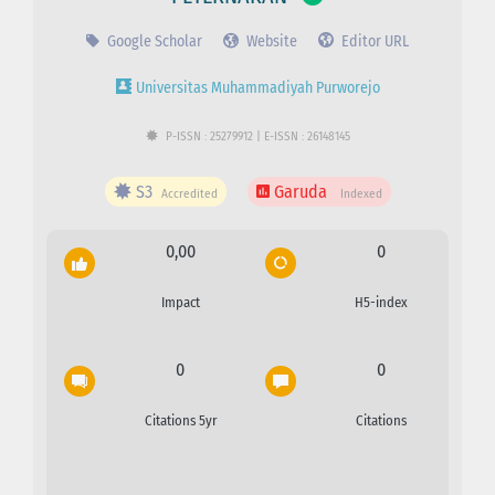
Google Scholar
Website
Editor URL
Universitas Muhammadiyah Purworejo
P-ISSN : 25279912 | E-ISSN : 26148145
S3
Garuda
Accredited
Indexed
0,00
0
Impact
H5-index
0
0
Citations 5yr
Citations