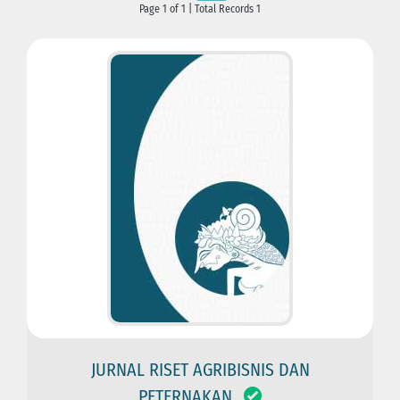
Page 1 of 1 | Total Records 1
JURNAL RISET AGRIBISNIS DAN
PETERNAKAN