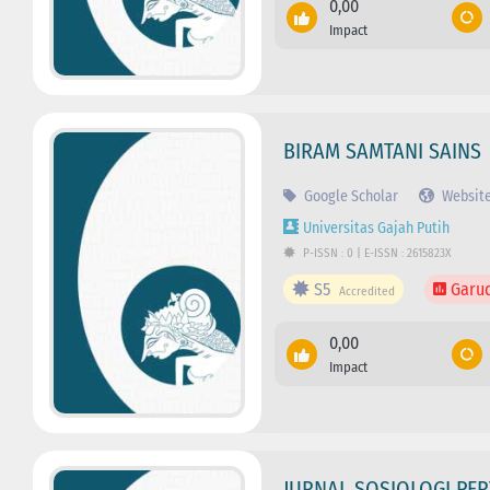
0,00
Impact
BIRAM SAMTANI SAINS
Google Scholar
Websit
Universitas Gajah Putih
P-ISSN : 0 | E-ISSN : 2615823X
S5
Garu
Accredited
0,00
Impact
JURNAL SOSIOLOGI PER