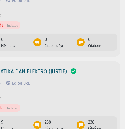
e
Editor URL
9
da
Indexed
0
0
0
H5-index
Citations 5yr
Citations
ATIKA DAN ELEKTRO (JURTIE)
e
Editor URL
2
da
Indexed
9
238
238
H5-index
Citations 5yr
Citations