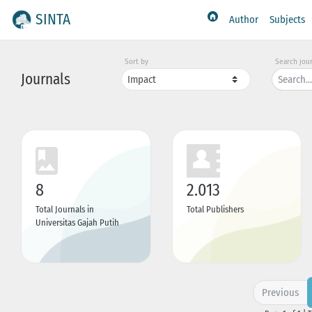
SINTA
Author
Subjects
Sort by
Search jou
Journals
8
2.013
Total Journals in
Total Publishers
Universitas Gajah Putih
Previous