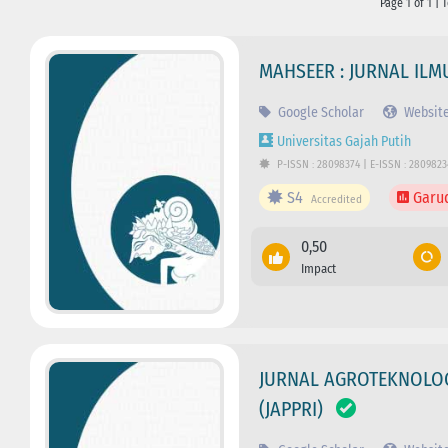
Page 1 of 1 | 
MAHSEER : JURNAL IL
Google Scholar
Websit
Universitas Gajah Putih
P-ISSN : 28098374 | E-ISSN : 2809823
S4
Garu
Accredited
0,50
Impact
JURNAL AGROTEKNOLOGI
(JAPPRI)