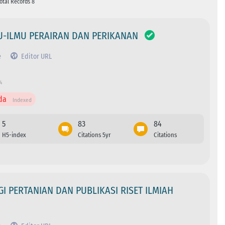
Total Records 8
MU-ILMU PERAIRAN DAN PERIKANAN
e
Editor URL
4
da
Indexed
5
83
84
H5-index
Citations 5yr
Citations
 PERTANIAN DAN PUBLIKASI RISET ILMIAH