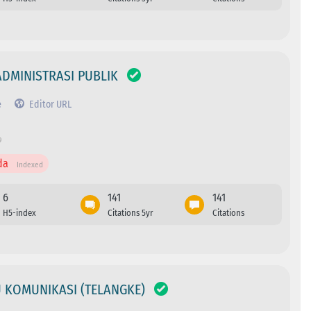
ADMINISTRASI PUBLIK
e
Editor URL
9
da
Indexed
6
141
141
H5-index
Citations 5yr
Citations
U KOMUNIKASI (TELANGKE)