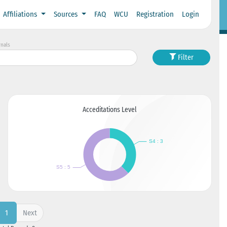
Affiliations
Sources
FAQ
WCU
Registration
Login
rnals
Filter
Acceditations Level
Next
1