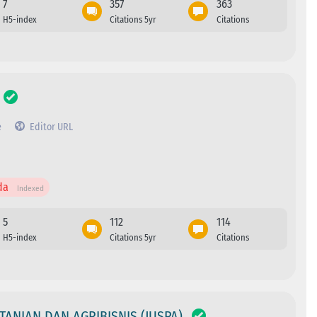
7
357
363
H5-index
Citations 5yr
Citations
e
Editor URL
da
Indexed
5
112
114
H5-index
Citations 5yr
Citations
TANIAN DAN AGRIBISNIS (JUSPA)