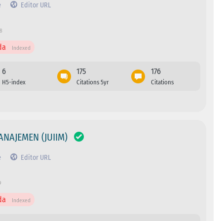
e
Editor URL
78
da
Indexed
6
175
176
H5-index
Citations 5yr
Citations
ANAJEMEN (JUIIM)
e
Editor URL
9
da
Indexed