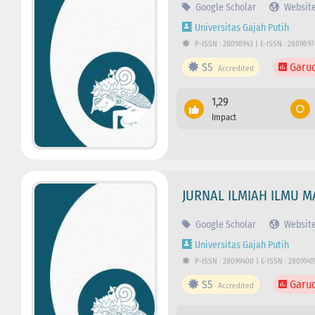
Google Scholar
Websit
Universitas Gajah Putih
P-ISSN : 28098943 | E-ISSN : 280989
S5
Garu
Accredited
1,29
Impact
JURNAL ILMIAH ILMU M
Google Scholar
Websit
Universitas Gajah Putih
P-ISSN : 28099400 | E-ISSN : 2809941
S5
Garu
Accredited