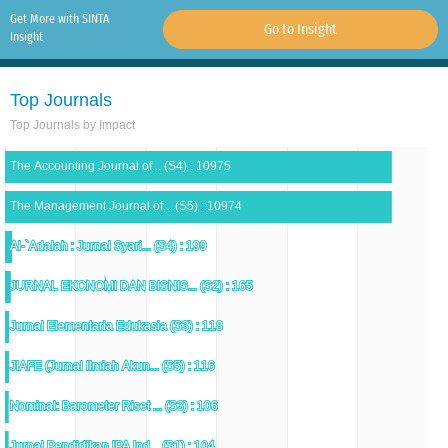
Get More with SINTA
Go to Insight
Insight