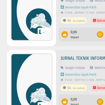
Google Scholar
Websit
Universitas Gajah Putih
P-ISSN : 28098897 | E-ISSN : 2809891
S4
Garu
Accredited
0,00
Impact
JURNAL TEKNIK INFORM
Google Scholar
Websit
Universitas Gajah Putih
P-ISSN : 2809770X | E-ISSN : 2809774
S4
Garu
Accredited
0,00
Impact