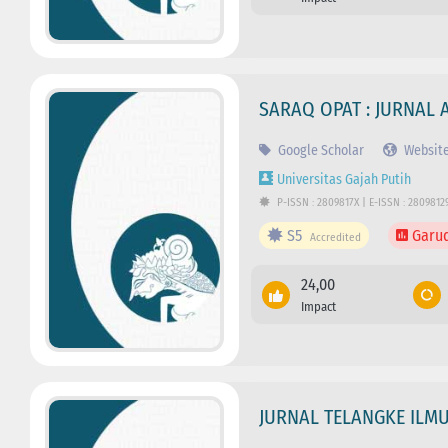
SARAQ OPAT : JURNAL 
Google Scholar
Websit
Universitas Gajah Putih
P-ISSN : 2809817X | E-ISSN : 2809812
S5
Garu
Accredited
24,00
Impact
JURNAL TELANGKE ILM