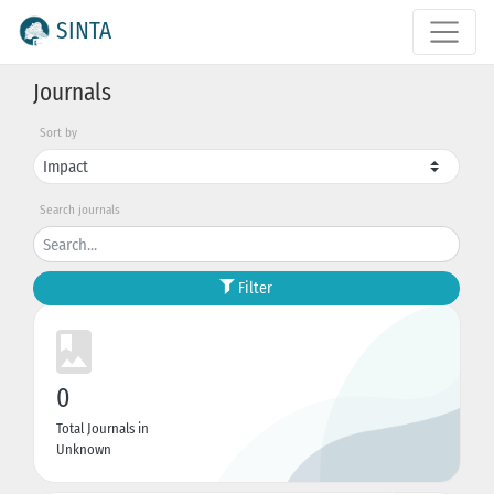
SINTA
Journals
Sort by
Search journals
Filter
0
Total Journals in
Unknown