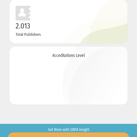
2.013
Total Publishers
Acceditations Level
Get More with SINTA Insight