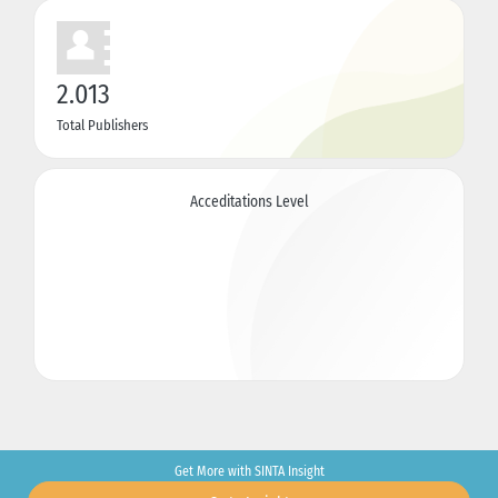
2.013
Total Publishers
Acceditations Level
Get More with SINTA Insight