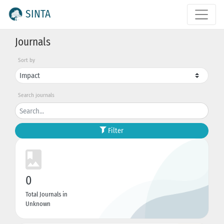
SINTA
Journals
Sort by
Search journals
Filter
0
Total Journals in
Unknown