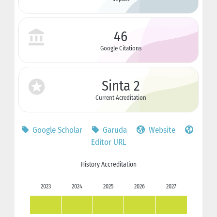
46
Google Citations
Sinta 2
Current Acreditation
Google Scholar
Garuda
Website
Editor URL
History Accreditation
2023
2024
2025
2026
2027