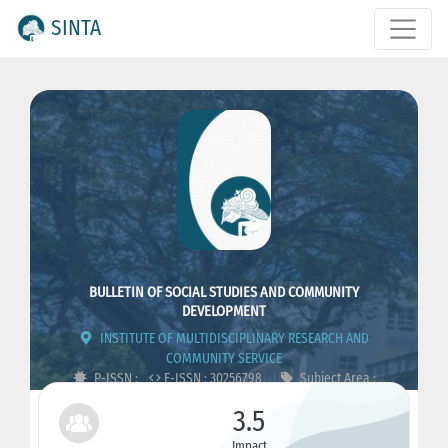
SINTA
BULLETIN OF SOCIAL STUDIES AND COMMUNITY
DEVELOPMENT
INSTITUTE OF MULTIDISCIPLINARY RESEARCH AND
COMMUNITY SERVICE
P-ISSN :
E-ISSN : 30256798
Subject Area :
Humanities, Education, Social
3.5
Impact