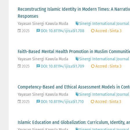
Reconstructing Islamic Identity in Modern Times: A Narrati
Responses
Yayasan Sinergi Kawula Muda
Sinergi International Journal 
2025
DOI: 10.61194/ijis.v3i1.708
Accred : Sinta 3
Faith-Based Mental Health Promotion in Muslim Communities
Yayasan Sinergi Kawula Muda
Sinergi International Journal 
2025
DOI: 10.61194/ijis.v3i1.709
Accred : Sinta 3
Competency-Based and Ethical Assessment Models in Con
Yayasan Sinergi Kawula Muda
Sinergi International Journal 
2025
DOI: 10.61194/ijis.v3i1.710
Accred : Sinta 3
Islamic Education and Globalization: Curriculum, Identity, a
Yayasan Sinergi Kawula Muda
Sinergi International Journal 