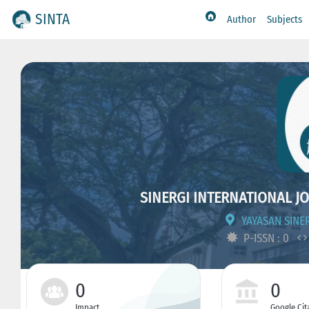
SINTA
Author
Subjects
SINERGI INTERNATIONAL JO
YAYASAN SINE
P-ISSN : 0
0
0
Impact
Google Cit