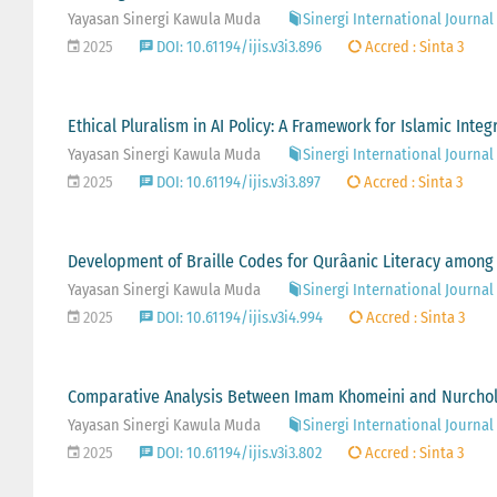
Yayasan Sinergi Kawula Muda
Sinergi International Journal 
2025
DOI: 10.61194/ijis.v3i3.896
Accred : Sinta 3
Ethical Pluralism in AI Policy: A Framework for Islamic Inte
Yayasan Sinergi Kawula Muda
Sinergi International Journal 
2025
DOI: 10.61194/ijis.v3i3.897
Accred : Sinta 3
Development of Braille Codes for Qurâanic Literacy among
Yayasan Sinergi Kawula Muda
Sinergi International Journal 
2025
DOI: 10.61194/ijis.v3i4.994
Accred : Sinta 3
Comparative Analysis Between Imam Khomeini and Nurcholi
Yayasan Sinergi Kawula Muda
Sinergi International Journal 
2025
DOI: 10.61194/ijis.v3i3.802
Accred : Sinta 3