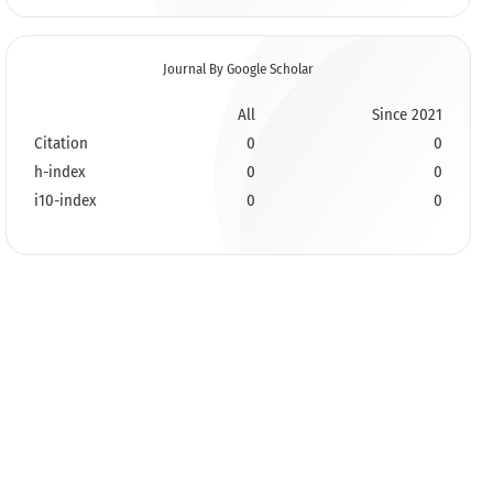
Journal By Google Scholar
All
Since 2021
Citation
0
0
h-index
0
0
i10-index
0
0