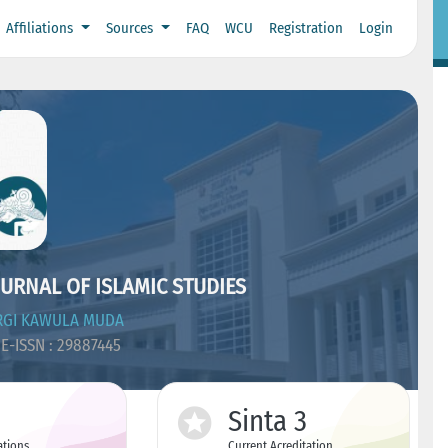
Affiliations
Sources
FAQ
WCU
Registration
Login
URNAL OF ISLAMIC STUDIES
RGI KAWULA MUDA
E-ISSN : 29887445
Sinta 3
ations
Current Acreditation