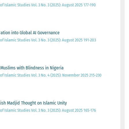
of Islamic Studies Vol. 3 No. 3 (2025): August 2025 177-190
gration into Global AI Governance
of Islamic Studies Vol. 3 No. 3 (2025): August 2025 191-203
 Muslims with Blindness in Nigeria
of Islamic Studies Vol. 3 No. 4 (2025): November 2025 215-230
sh Madjid Thought on Islamic Unity
of Islamic Studies Vol. 3 No. 3 (2025): August 2025 165-176