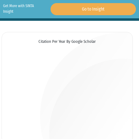
Get More with SINTA
Go to Insight
Insight
Citation Per Year By Google Scholar