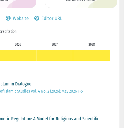
Website
Editor URL
creditation
2026
2027
2028
 Islam in Dialogue
of Islamic Studies Vol. 4 No. 2 (2026): May 2026 1-5
etic Regulation: A Model for Religious and Scientific