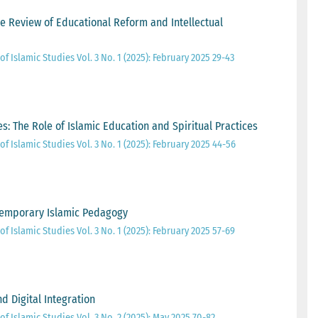
ve Review of Educational Reform and Intellectual
of Islamic Studies Vol. 3 No. 1 (2025): February 2025 29-43
: The Role of Islamic Education and Spiritual Practices
of Islamic Studies Vol. 3 No. 1 (2025): February 2025 44-56
temporary Islamic Pedagogy
of Islamic Studies Vol. 3 No. 1 (2025): February 2025 57-69
nd Digital Integration
of Islamic Studies Vol. 3 No. 2 (2025): May 2025 70-82