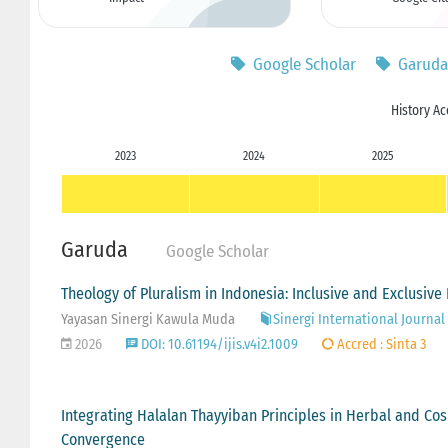
Google Scholar
Garuda
History Ac
2023
2024
2025
Garuda
Google Scholar
Theology of Pluralism in Indonesia: Inclusive and Exclusive
Yayasan Sinergi Kawula Muda
Sinergi International Journal 
2026
DOI: 10.61194/ijis.v4i2.1009
Accred : Sinta 3
Integrating Halalan Thayyiban Principles in Herbal and Cosm
Convergence