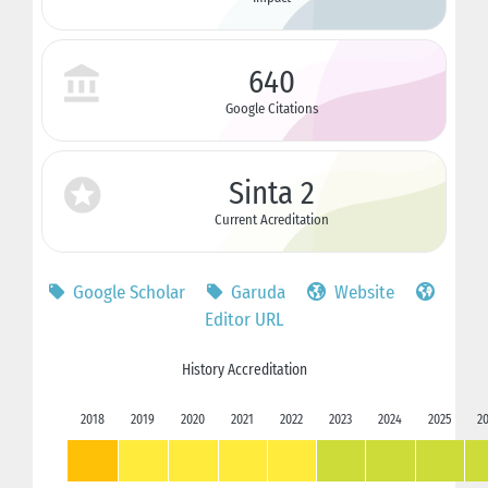
640
Google Citations
Sinta 2
Current Acreditation
Google Scholar
Garuda
Website
Editor URL
History Accreditation
2018
2019
2020
2021
2022
2023
2024
2025
2