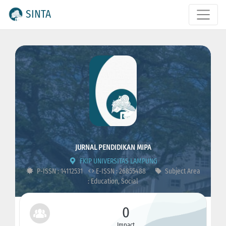
SINTA
JURNAL PENDIDIKAN MIPA
FKIP UNIVERSITAS LAMPUNG
P-ISSN : 14112531
E-ISSN : 26855488
Subject Area
: Education, Social
0
Impact