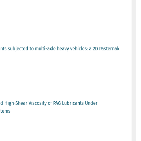
nts subjected to multi-axle heavy vehicles: a 2D Pasternak
nd High-Shear Viscosity of PAG Lubricants Under
stems