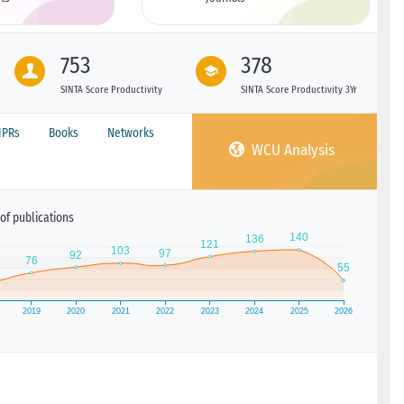
753
378
SINTA Score Productivity
SINTA Score Productivity 3Yr
IPRs
Books
Networks
WCU Analysis
of publications