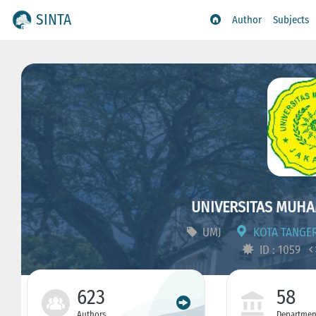
SINTA
Author
Subjects
UNIVERSITAS MUHA
UMJ
KOTA TANGER
ID : 1059
623
58
Authors
Departmen