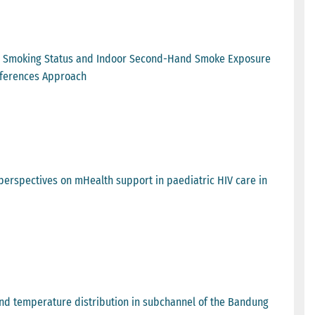
 on Smoking Status and Indoor Second-Hand Smoke Exposure
ifferences Approach
 perspectives on mHealth support in paediatric HIV care in
 and temperature distribution in subchannel of the Bandung