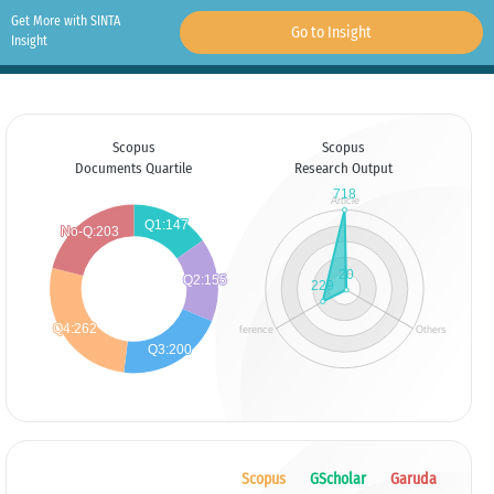
Get More with SINTA
Go to Insight
Insight
Scopus
Scopus
Documents Quartile
Research Output
Scopus
GScholar
Garuda