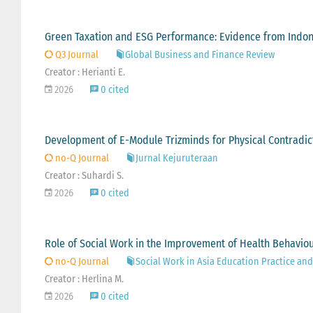
Green Taxation and ESG Performance: Evidence from Indone
Q3 Journal
Global Business and Finance Review
Creator : Herianti E.
2026
0 cited
Development of E-Module Trizminds for Physical Contradict
no-Q Journal
Jurnal Kejuruteraan
Creator : Suhardi S.
2026
0 cited
Role of Social Work in the Improvement of Health Behavio
no-Q Journal
Social Work in Asia Education Practice and
Creator : Herlina M.
2026
0 cited