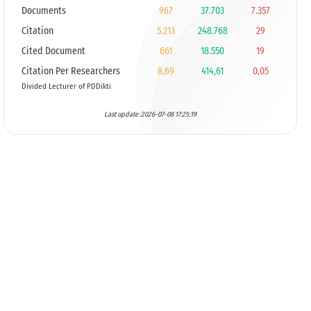
Documents
967
37.703
7.357
Citation
5.213
248.768
29
Cited Document
661
18.550
19
Citation Per Researchers
8,69
414,61
0,05
Divided Lecturer of PDDikti
Last update :2026-07-08 17:25:19