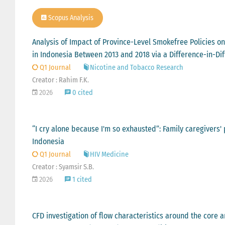
Scopus Analysis
Analysis of Impact of Province-Level Smokefree Policies
in Indonesia Between 2013 and 2018 via a Difference-in-D
Q1 Journal
Nicotine and Tobacco Research
Creator : Rahim F.K.
2026
0 cited
“I cry alone because I'm so exhausted”: Family caregivers'
Indonesia
Q1 Journal
HIV Medicine
Creator : Syamsir S.B.
2026
1 cited
CFD investigation of flow characteristics around the core