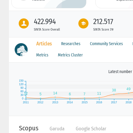
422.994
212.517
SINTA Score Overall
SINTA Score 3Yr
Articles
Researches
Community Services
Metrics
Metrics Cluster
Latest number 
Scopus
Garuda
Google Scholar