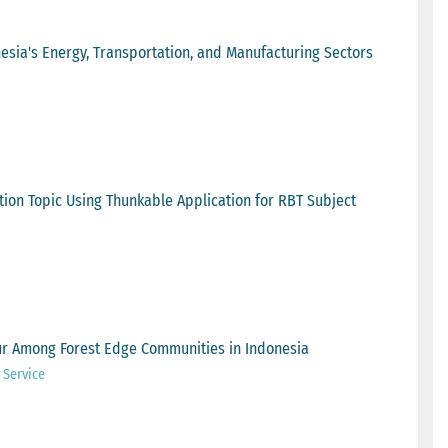
sia's Energy, Transportation, and Manufacturing Sectors
ion Topic Using Thunkable Application for RBT Subject
ur Among Forest Edge Communities in Indonesia
 Service