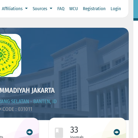
Affiliations
Sources
FAQ
WCU
Registration
Login
MMADIYAH JAKARTA
ANG SELATAN - BANTEN, ID
CODE : 031011
33
ts
Journals