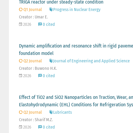
TRIGA reactor under steady-state condition
Q1 Journal
Progress in Nuclear Energy
Creator : Umar E.
2026
0 cited
Dynamic amplification and resonance shift in rigid paveme
foundation model
Q2 Journal
Journal of Engineering and Applied Science
Creator : Buwono H.K.
2026
0 cited
Effect of TiO2 and SiO2 Nanoparticles on Traction, Wear, a
Elastohydrodynamic (EHL) Conditions for Refrigeration Sy
Q2 Journal
Lubricants
Creator : Sharif M.Z.
2026
0 cited