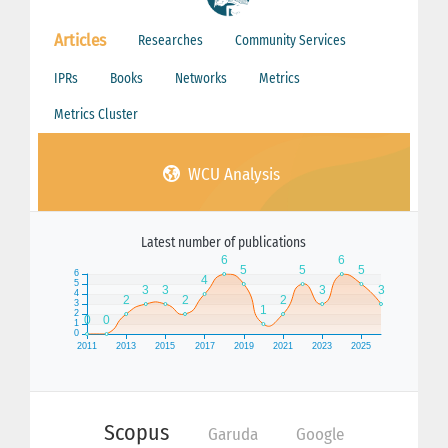
Articles
Researches
Community Services
IPRs
Books
Networks
Metrics
Metrics Cluster
WCU Analysis
Latest number of publications
Scopus
Garuda
Google