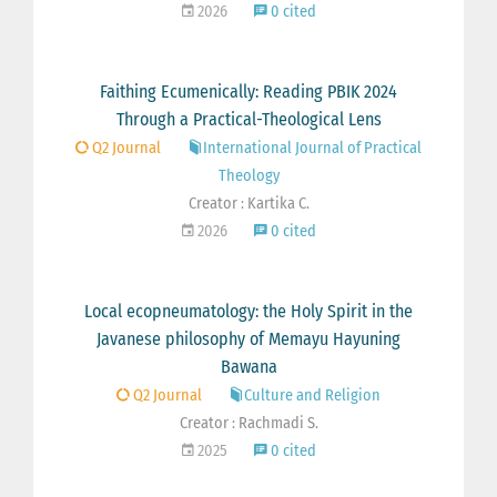
2026
0 cited
Faithing Ecumenically: Reading PBIK 2024
Through a Practical-Theological Lens
Q2 Journal
International Journal of Practical
Theology
Creator : Kartika C.
2026
0 cited
Local ecopneumatology: the Holy Spirit in the
Javanese philosophy of Memayu Hayuning
Bawana
Q2 Journal
Culture and Religion
Creator : Rachmadi S.
2025
0 cited