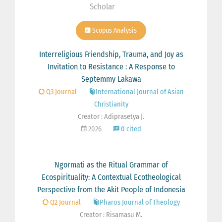
Scholar
Scopus Analysis
Interreligious Friendship, Trauma, and Joy as
Invitation to Resistance : A Response to
Septemmy Lakawa
Q3 Journal
International Journal of Asian
Christianity
Creator : Adiprasetya J.
2026
0 cited
Ngormati as the Ritual Grammar of
Ecospirituality: A Contextual Ecotheological
Perspective from the Akit People of Indonesia
Q2 Journal
Pharos Journal of Theology
Creator : Risamasu M.