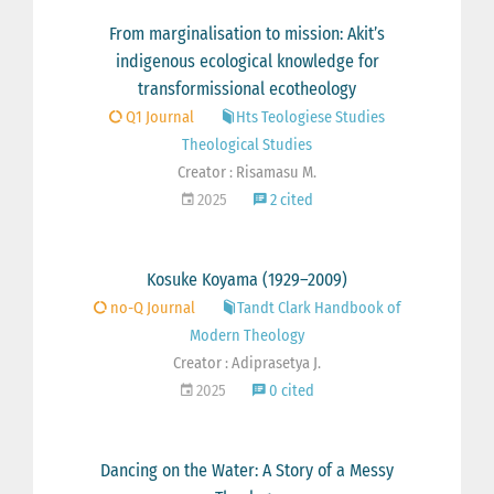
From marginalisation to mission: Akit’s
indigenous ecological knowledge for
transformissional ecotheology
Q1 Journal
Hts Teologiese Studies
Theological Studies
Creator : Risamasu M.
2025
2 cited
Kosuke Koyama (1929–2009)
no-Q Journal
Tandt Clark Handbook of
Modern Theology
Creator : Adiprasetya J.
2025
0 cited
Dancing on the Water: A Story of a Messy