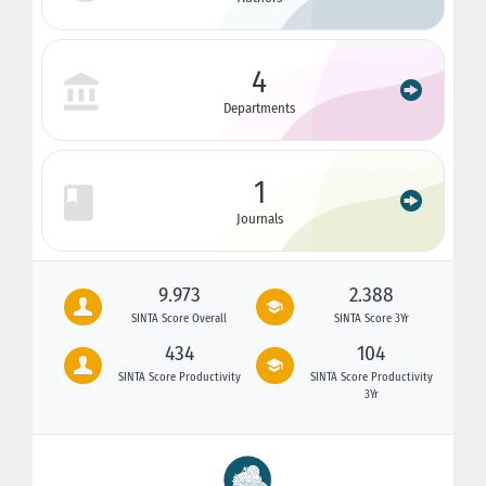
4
Departments
1
Journals
9.973
2.388
SINTA Score Overall
SINTA Score 3Yr
434
104
SINTA Score Productivity
SINTA Score Productivity
3Yr