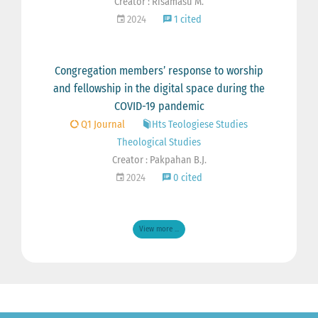
Creator : Risamasu M.
2024
1 cited
Congregation members’ response to worship
and fellowship in the digital space during the
COVID-19 pandemic
Q1 Journal
Hts Teologiese Studies
Theological Studies
Creator : Pakpahan B.J.
2024
0 cited
View more ...