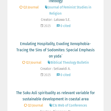
Theology
Q3 Journal
Journal of Feminist Studies in
Religion
Creator : Lakawa S.E.
2025
0 cited
Emulating Hospitality, Evading Xenophobia-
Tracing the Sins of Sodomites: Special Emphasis
on yāda`
Q3 Journal
Biblical Theology Bulletin
Creator : Setiawidi A.
2025
0 cited
The Suku Asli spirituality as relevant variable for
sustainable development in coastal area
Q3 Journal
E3s Web of Conferences