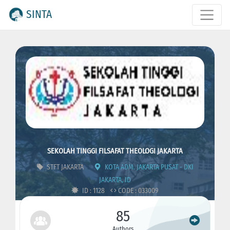
SINTA
SEKOLAH TINGGI FILSAFAT THEOLOGI JAKARTA
STFT JAKARTA
KOTA ADM. JAKARTA PUSAT - DKI
JAKARTA, ID
ID : 1128
CODE : 033009
85
Authors