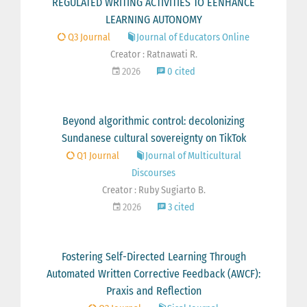
REGULATED WRITING ACTIVITIES TO EENHANCE
LEARNING AUTONOMY
Q3 Journal
Journal of Educators Online
Creator : Ratnawati R.
2026
0 cited
Beyond algorithmic control: decolonizing
Sundanese cultural sovereignty on TikTok
Q1 Journal
Journal of Multicultural
Discourses
Creator : Ruby Sugiarto B.
2026
3 cited
Fostering Self-Directed Learning Through
Automated Written Corrective Feedback (AWCF):
Praxis and Reflection