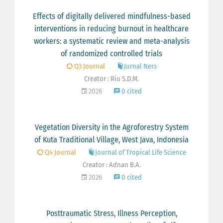
Effects of digitally delivered mindfulness-based
interventions in reducing burnout in healthcare
workers: a systematic review and meta-analysis
of randomized controlled trials
Q3 Journal
Jurnal Ners
Creator : Riu S.D.M.
2026
0 cited
Vegetation Diversity in the Agroforestry System
of Kuta Traditional Village, West Java, Indonesia
Q4 Journal
Journal of Tropical Life Science
Creator : Adnan B.A.
2026
0 cited
Posttraumatic Stress, Illness Perception,