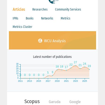
Articles
Researches
Community Services
IPRs
Books
Networks
Metrics
Metrics Cluster
WCU Analysis
Latest number of publications
Scopus
Garuda
Google