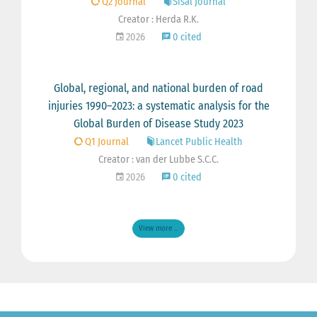
Q2 Journal
Sisal Journal
Creator : Herda R.K.
2026
0 cited
Global, regional, and national burden of road
injuries 1990–2023: a systematic analysis for the
Global Burden of Disease Study 2023
Q1 Journal
Lancet Public Health
Creator : van der Lubbe S.C.C.
2026
0 cited
View more ...