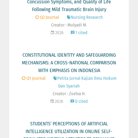
Concussion Symptoms, and Quality of Life
Following Mild Traumatic Brain Injury
Q2 Journal
Nursing Research
Creator : Mulyadi M.
2026
1 cited
CONSTITUTIONAL IDENTITY AND SAFEGUARDING
MECHANISMS: A CROSS-NATIONAL COMPARISON
WITH EMPHASIS ON INDONESIA
Q1 Journal
Petita Jurnal Kajian Ilmu Hukum
Dan Syariah
Creator : Zoelva H.
2026
0 cited
STUDENTS’ PERCEPTIONS OF ARTIFICIAL
INTELLIGENCE UTILIZATION IN ONLINE SELF-