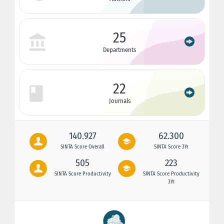
25
Departments
22
Journals
140.927
62.300
SINTA Score Overall
SINTA Score 3Yr
505
223
SINTA Score Productivity
SINTA Score Productivity
3Yr