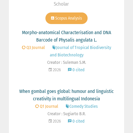
Scholar
Scopus Analysis
Morpho-anatomical Characterisation and DNA
Barcode of Physalis angulata L.
Q3 Journal
Journal of Tropical Biodiversity
and Biotechnology
Creator : Suleman S.M.
2026
0 cited
When gombal goes global: humour and linguistic
creativity in multilingual Indonesia
Q1 Journal
Comedy Studies
Creator : Sugiarto B.R.
2026
0 cited