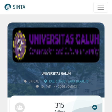
SINTA
UNIVERSITAS GALUH
UNIGAL
KAB. CIAMIS - JAWA BARAT, ID
ID : 1411
CODE : 041023
315
Authors