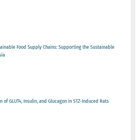
stainable Food Supply Chains: Supporting the Sustainable
sia
n of GLUT4, Insulin, and Glucagon in STZ-Induced Rats