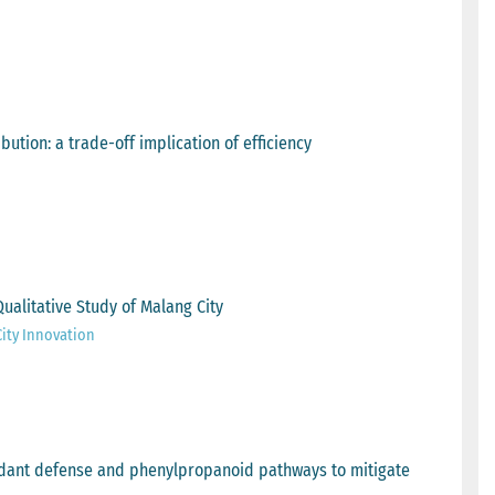
bution: a trade-off implication of efficiency
ualitative Study of Malang City
City Innovation
oxidant defense and phenylpropanoid pathways to mitigate