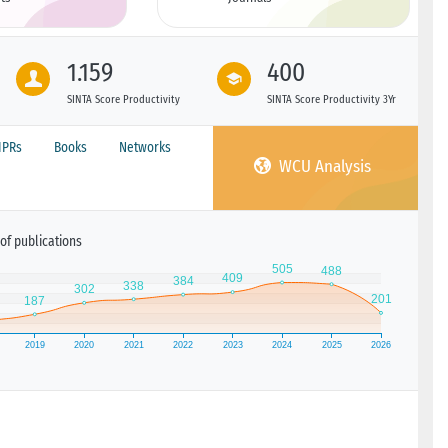
1.159
400
SINTA Score Productivity
SINTA Score Productivity 3Yr
IPRs
Books
Networks
WCU Analysis
of publications