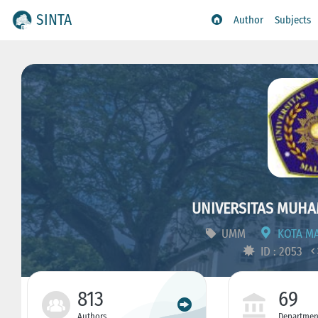
SINTA
Author
Subjects
UNIVERSITAS MUH
UMM
KOTA MA
ID : 2053
813
69
Authors
Departmen