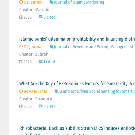
Q1 Journal
Journal of Islamic Marketing
Creator : Masudin I.
2026
0 cited
Islamic banks’ dilemma on profitability and financing distri
Q2 Journal
Journal of Revenue and Pricing Management
Creator : Zuhroh I.
2026
1 cited
What Are the Key of E-Readiness Factors for Smart City: A Q
no-Q Journal
AI and Iot Driven Social Sensing for Smart 
Creator : Roziqin A.
2026
0 cited
Rhizobacterial Bacillus subtilis Strain IZ-25 induces anti