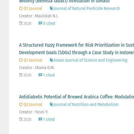
whitefly (Bemisia tabaci) infestation in tomato
Q1 Journal
Journal of Natural Pesticide Research
Creator : Maulidah N.I.
2026
0 cited
A Structured Fuzzy Framework for Risk Prioritization in Su
Development Goals (SDGs) through a Case Study in Indone
Q1 Journal
Asean Journal of Science and Engineering
Creator : Utama D.M.
2026
1 cited
Antidiabetic Potential of Brewed Arabica Coffee: Modulatio
Q2 Journal
Journal of Nutrition and Metabolism
Creator : Yusni Y.
2026
1 cited