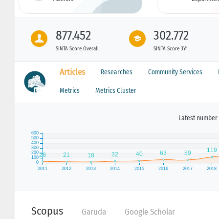
877.452
302.772
SINTA Score Overall
SINTA Score 3Yr
Articles
Researches
Community Services
Metrics
Metrics Cluster
Latest number 
Scopus
Garuda
Google Scholar