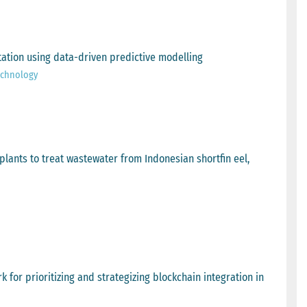
tation using data-driven predictive modelling
echnology
ants to treat wastewater from Indonesian shortfin eel,
for prioritizing and strategizing blockchain integration in