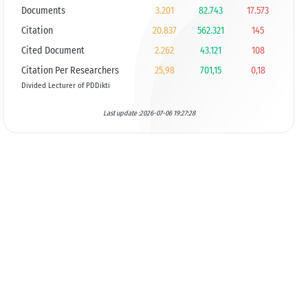
Documents
3.201
82.743
17.573
Citation
20.837
562.321
145
Cited Document
2.262
43.121
108
Citation Per Researchers
25,98
701,15
0,18
Divided Lecturer of PDDikti
Last update :2026-07-06 19:27:28