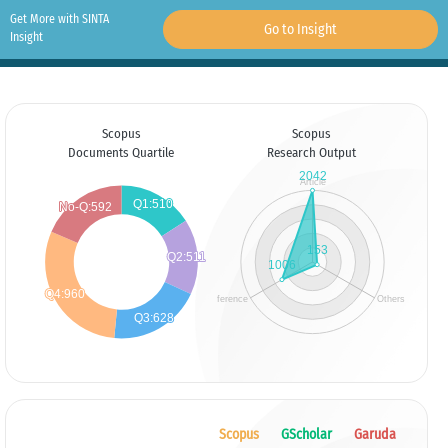
Get More with SINTA
Go to Insight
Insight
Scopus
Scopus
Documents Quartile
Research Output
Scopus
GScholar
Garuda