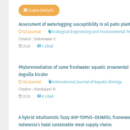
Scopus Analysis
Assessment of waterlogging susceptibility in oil palm plan
Q3 Journal
Ecological Engineering and Environmental T
Creator : Sukmawan Y.
2026
1 cited
Phytoremediation of some freshwater aquatic ornamental pl
Anguilla bicolor
Q4 Journal
International Journal of Aquatic Biology
Creator : Handajani H.
2026
0 cited
A hybrid intuitionistic fuzzy AHP-TOPSIS–DEMATEL framework 
Indonesia’s halal sustainable meat supply chains