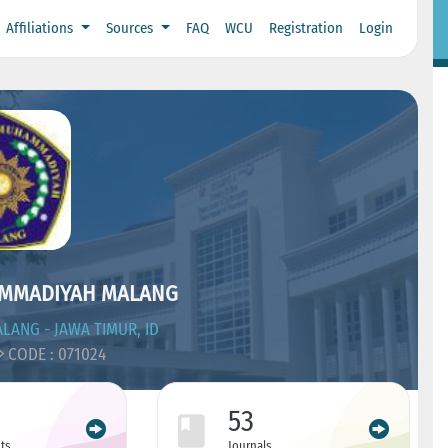
Affiliations
Sources
FAQ
WCU
Registration
Login
AMMADIYAH MALANG
LANG - JAWA TIMUR, ID
CODE : 071024
53
ts
Journals