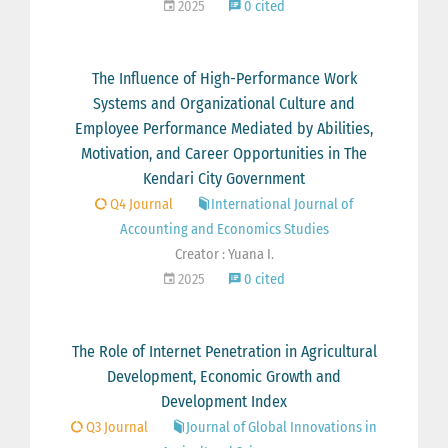
2025
0 cited
The Influence of High-Performance Work
Systems and Organizational Culture and
Employee Performance Mediated by Abilities,
Motivation, and Career Opportunities in The
Kendari City Government
Q4 Journal
International Journal of
Accounting and Economics Studies
Creator : Yuana I.
2025
0 cited
The Role of Internet Penetration in Agricultural
Development, Economic Growth and
Development Index
Q3 Journal
Journal of Global Innovations in