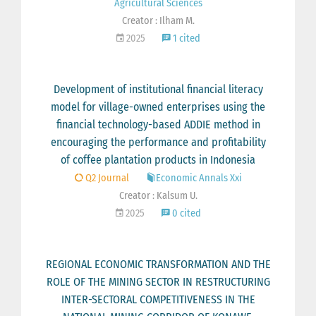
Agricultural Sciences
Creator : Ilham M.
2025
1 cited
Development of institutional financial literacy
model for village-owned enterprises using the
financial technology-based ADDIE method in
encouraging the performance and profitability
of coffee plantation products in Indonesia
Q2 Journal
Economic Annals Xxi
Creator : Kalsum U.
2025
0 cited
REGIONAL ECONOMIC TRANSFORMATION AND THE
ROLE OF THE MINING SECTOR IN RESTRUCTURING
INTER-SECTORAL COMPETITIVENESS IN THE