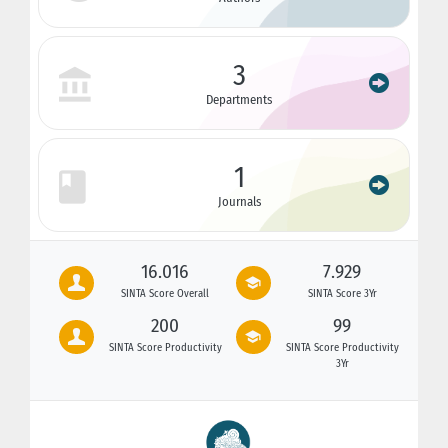
3
Departments
1
Journals
16.016
7.929
SINTA Score Overall
SINTA Score 3Yr
200
99
SINTA Score Productivity
SINTA Score Productivity
3Yr