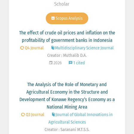
Scholar
Scopus Analysis
The effect of crude oil prices and inflation on the
profitability of government banks in Indonesia
Q4 Journal
Multidisciplinary Science Journal
Creator : Muthalib D.A.
2026
1 cited
The Analysis of the Role of Monetary and
Agricultural Economy in the Structure and
Development of Konawe Regency’s Economy as a
National Mining Area
Q3 Journal
Journal of Global Innovations in
Agricultural Sciences
Creator : Saranani M.T.S.S.