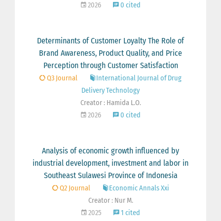
2026
0 cited
Determinants of Customer Loyalty The Role of
Brand Awareness, Product Quality, and Price
Perception through Customer Satisfaction
Q3 Journal
International Journal of Drug
Delivery Technology
Creator : Hamida L.O.
2026
0 cited
Analysis of economic growth influenced by
industrial development, investment and labor in
Southeast Sulawesi Province of Indonesia
Q2 Journal
Economic Annals Xxi
Creator : Nur M.
2025
1 cited