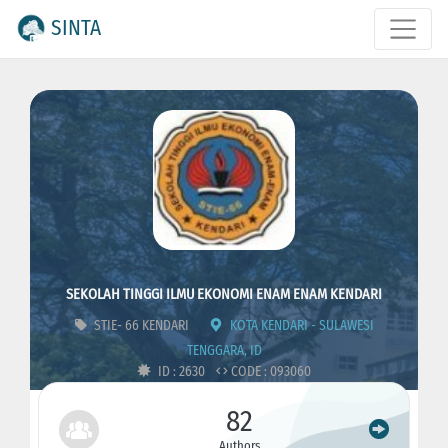
SINTA
SEKOLAH TINGGI ILMU EKONOMI ENAM ENAM KENDARI
STIE- 66 KENDARI
KOTA KENDARI - SULAWESI
TENGGARA, ID
ID : 2630
CODE : 093060
82
Authors