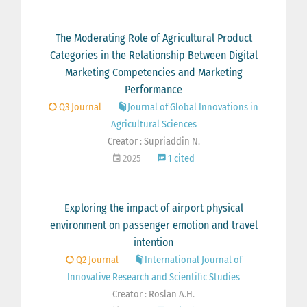
The Moderating Role of Agricultural Product
Categories in the Relationship Between Digital
Marketing Competencies and Marketing
Performance
Q3 Journal
Journal of Global Innovations in
Agricultural Sciences
Creator : Supriaddin N.
2025
1 cited
Exploring the impact of airport physical
environment on passenger emotion and travel
intention
Q2 Journal
International Journal of
Innovative Research and Scientific Studies
Creator : Roslan A.H.