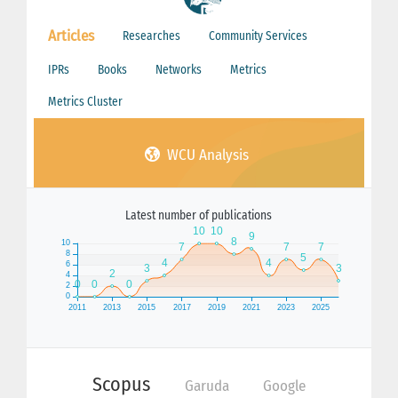
Articles
Researches
Community Services
IPRs
Books
Networks
Metrics
Metrics Cluster
WCU Analysis
Latest number of publications
Scopus
Garuda
Google