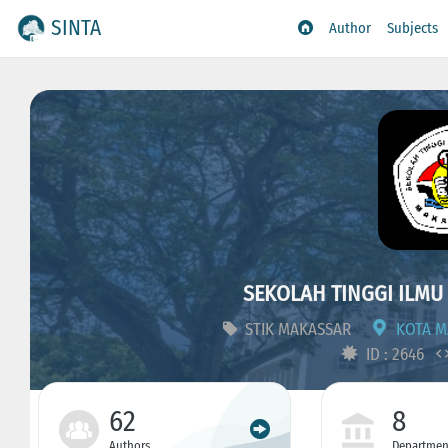
SINTA
Author
Subjects
SEKOLAH TINGGI ILMU
STIK MAKASSAR
KOTA MA
ID : 2646
62
8
Authors
Departmen