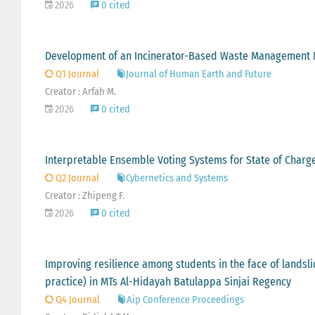
2026
0 cited
Development of an Incinerator-Based Waste Management Mo
Q1 Journal
Journal of Human Earth and Future
Creator : Arfah M.
2026
0 cited
Interpretable Ensemble Voting Systems for State of Charge 
Q2 Journal
Cybernetics and Systems
Creator : Zhipeng F.
2026
0 cited
Improving resilience among students in the face of landsli
practice) in MTs Al-Hidayah Batulappa Sinjai Regency
Q4 Journal
Aip Conference Proceedings