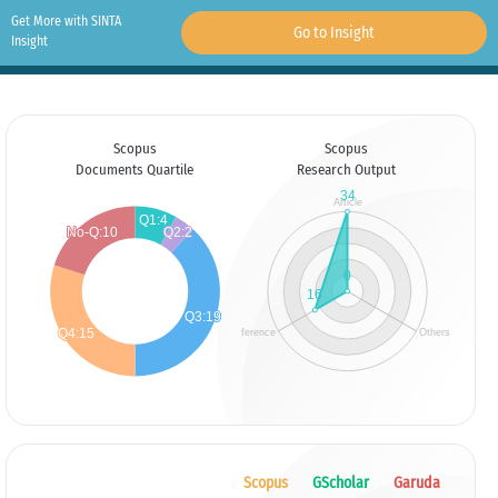
Get More with SINTA
Go to Insight
Insight
Scopus
Scopus
Documents Quartile
Research Output
Scopus
GScholar
Garuda