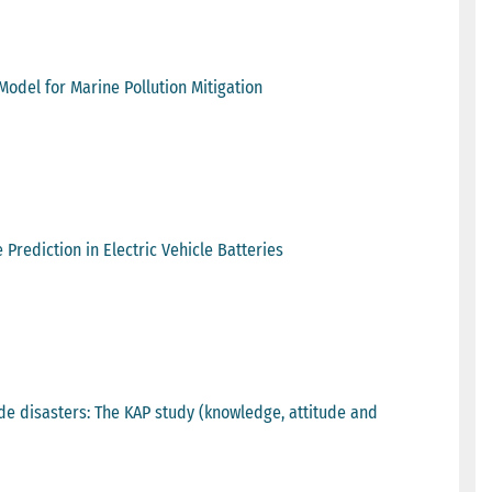
del for Marine Pollution Mitigation
Prediction in Electric Vehicle Batteries
de disasters: The KAP study (knowledge, attitude and