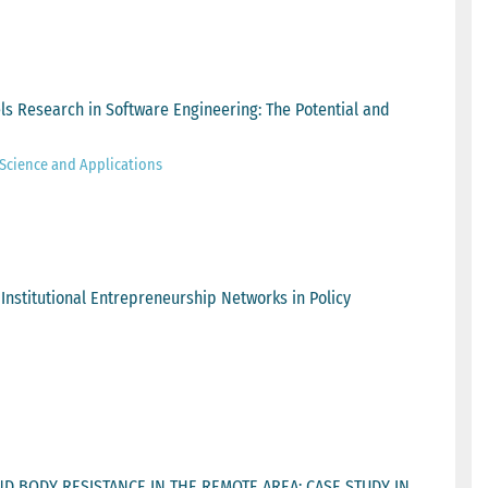
s Research in Software Engineering: The Potential and
Science and Applications
 Institutional Entrepreneurship Networks in Policy
D BODY RESISTANCE IN THE REMOTE AREA: CASE STUDY IN