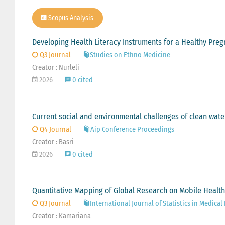
Scopus Analysis
Developing Health Literacy Instruments for a Healthy Pre
Q3 Journal
Studies on Ethno Medicine
Creator : Nurleli
2026
0 cited
Current social and environmental challenges of clean water
Q4 Journal
Aip Conference Proceedings
Creator : Basri
2026
0 cited
Quantitative Mapping of Global Research on Mobile Health 
Q3 Journal
International Journal of Statistics in Medical
Creator : Kamariana