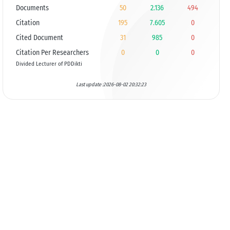
Documents
50
2.136
494
Citation
195
7.605
0
Cited Document
31
985
0
Citation Per Researchers
0
0
0
Divided Lecturer of PDDikti
Last update :2026-08-02 20:32:23