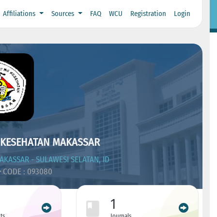
Affiliations
Sources
FAQ
WCU
Registration
Login
 KESEHATAN MAKASSAR
KASSAR - SULAWESI SELATAN, ID
CODE : 093080
1
ts
Journals