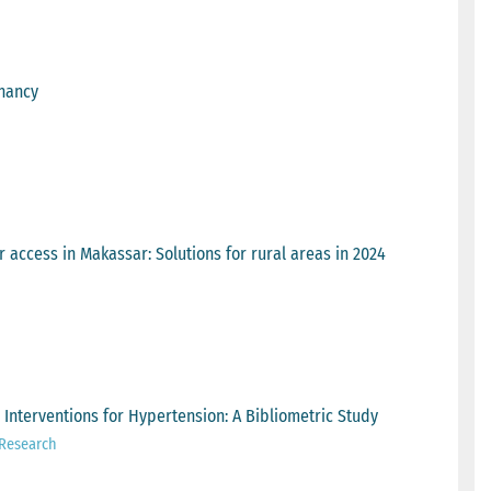
gnancy
 access in Makassar: Solutions for rural areas in 2024
Interventions for Hypertension: A Bibliometric Study
 Research