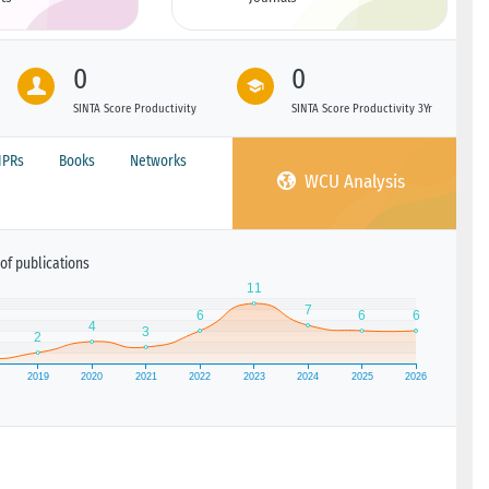
0
0
SINTA Score Productivity
SINTA Score Productivity 3Yr
IPRs
Books
Networks
WCU Analysis
of publications