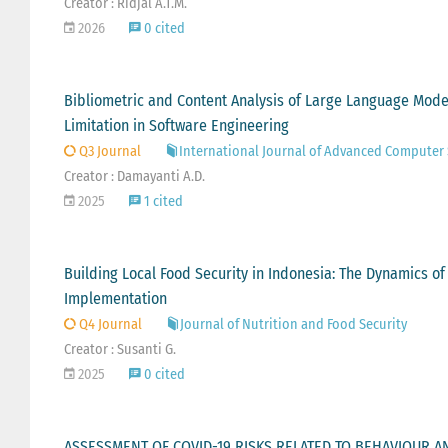
Creator : Ridjal A.T.M.
2026
0 cited
Bibliometric and Content Analysis of Large Language Model
Limitation in Software Engineering
Q3 Journal
International Journal of Advanced Computer 
Creator : Damayanti A.D.
2025
1 cited
Building Local Food Security in Indonesia: The Dynamics of
Implementation
Q4 Journal
Journal of Nutrition and Food Security
Creator : Susanti G.
2025
0 cited
ASSESSMENT OF COVID-19 RISKS RELATED TO BEHAVIOUR AN