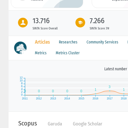
13.716
7.266
SINTA Score Overall
SINTA Score 3Yr
Articles
Researches
Community Services
Metrics
Metrics Cluster
Latest number 
Scopus
Garuda
Google Scholar