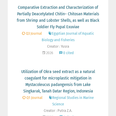
Comparative Extraction and Characterization of
Partially Deacetylated Chitin– Chitosan Materials
from Shrimp and Lobster Shells, as well as Black
Soldier Fly Pupal Exuviae
Q3 Journal
Egyptian Journal of Aquatic
Biology and Fisheries
Creator : Yusra
2026
0 cited
Utilization of Okra seed extract as a natural
coagulant for microplastic mitigation in
Mystacoleucus padangensis from Lake
Singkarak, Tanah Datar Region, Indonesia
Q1 Journal
Regional Studies in Marine
Science
Creator : Putra Z.A.