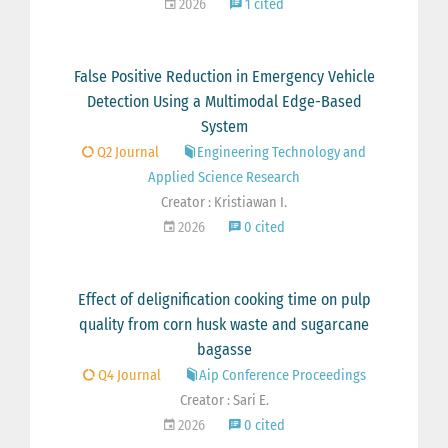
2026
1 cited
False Positive Reduction in Emergency Vehicle
Detection Using a Multimodal Edge-Based
System
Q2 Journal
Engineering Technology and
Applied Science Research
Creator : Kristiawan I.
2026
0 cited
Effect of delignification cooking time on pulp
quality from corn husk waste and sugarcane
bagasse
Q4 Journal
Aip Conference Proceedings
Creator : Sari E.
2026
0 cited