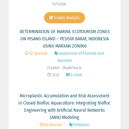
Scholar
Scopus Analysis
DETERMINATION OF MARINE ECOTOURISM ZONES
ON PISANG ISLAND – PESISIR BARAT, INDONESIA
USING MARXAN ZONING
Q1 Journal
Geojournal of Tourism and
Geosites
Creator : Shabrina A.
2026
3 cited
Microplastic Accumulation and Risk Assessment
in Closed Biofloc Aquaculture: Integrating Biofloc
Engineering with Artificial Neural Networks
(ANN) Modeling
Q3 Journal
Pollution