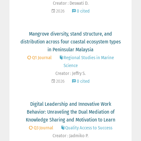
Creator : Deswati D.
2026
0 cited
Mangrove diversity, stand structure, and
distribution across four coastal ecosystem types
in Peninsular Malaysia
Q1 Journal
Regional Studies in Marine
Science
Creator : Jeffry S.
2026
0 cited
Digital Leadership and Innovative Work
Behavior: Unraveling the Dual Mediation of
Knowledge Sharing and Motivation to Learn
Q3 Journal
Quality Access to Success
Creator : Jadmiko P.