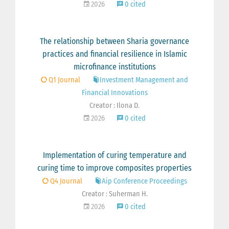
2026
0 cited
The relationship between Sharia governance
practices and financial resilience in Islamic
microfinance institutions
Q1 Journal
Investment Management and
Financial Innovations
Creator : Ilona D.
2026
0 cited
Implementation of curing temperature and
curing time to improve composites properties
Q4 Journal
Aip Conference Proceedings
Creator : Suherman H.
2026
0 cited