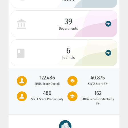
39
Departments
6
Journals
122.486
40.875
SINTA Score Overall
SINTA Score 3Yr
486
162
SINTA Score Productivity
SINTA Score Productivity
3Yr