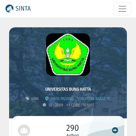
SINTA
UNIVERSITAS BUNG HATTA
UBH
KOTA PADANG - SUMATERA BARAT, ID
ID : 2889
CODE : 101001
290
Authors