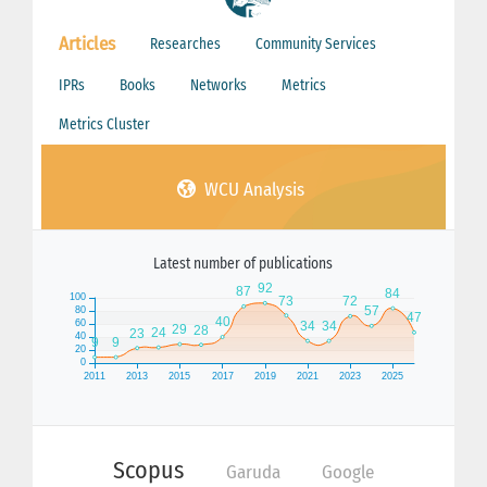
Articles
Researches
Community Services
IPRs
Books
Networks
Metrics
Metrics Cluster
WCU Analysis
Latest number of publications
Scopus
Garuda
Google