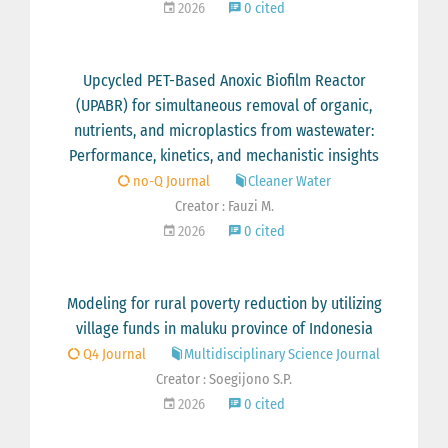
2026
0 cited
Upcycled PET-Based Anoxic Biofilm Reactor
(UPABR) for simultaneous removal of organic,
nutrients, and microplastics from wastewater:
Performance, kinetics, and mechanistic insights
no-Q Journal
Cleaner Water
Creator : Fauzi M.
2026
0 cited
Modeling for rural poverty reduction by utilizing
village funds in maluku province of Indonesia
Q4 Journal
Multidisciplinary Science Journal
Creator : Soegijono S.P.
2026
0 cited