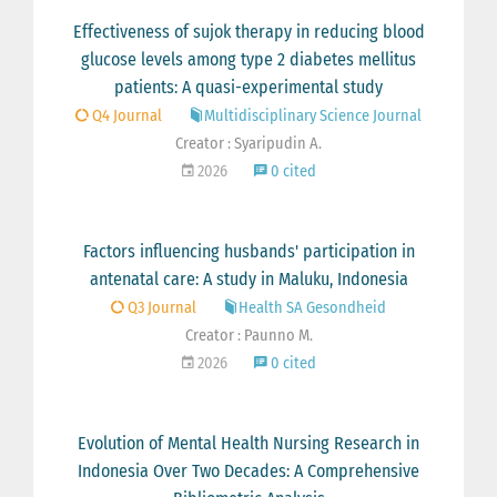
Effectiveness of sujok therapy in reducing blood
glucose levels among type 2 diabetes mellitus
patients: A quasi-experimental study
Q4 Journal
Multidisciplinary Science Journal
Creator : Syaripudin A.
2026
0 cited
Factors influencing husbands' participation in
antenatal care: A study in Maluku, Indonesia
Q3 Journal
Health SA Gesondheid
Creator : Paunno M.
2026
0 cited
Evolution of Mental Health Nursing Research in
Indonesia Over Two Decades: A Comprehensive