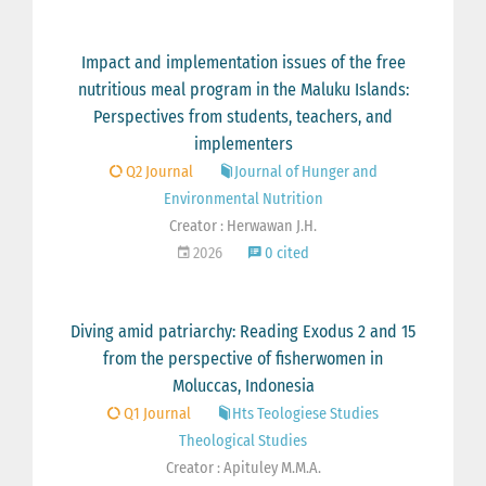
Impact and implementation issues of the free
nutritious meal program in the Maluku Islands:
Perspectives from students, teachers, and
implementers
Q2 Journal
Journal of Hunger and
Environmental Nutrition
Creator : Herwawan J.H.
2026
0 cited
Diving amid patriarchy: Reading Exodus 2 and 15
from the perspective of fisherwomen in
Moluccas, Indonesia
Q1 Journal
Hts Teologiese Studies
Theological Studies
Creator : Apituley M.M.A.