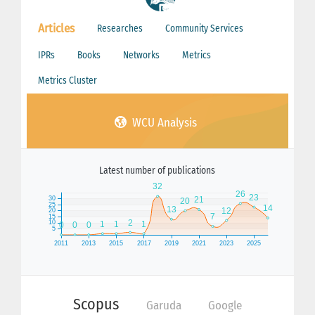
Articles
Researches
Community Services
IPRs
Books
Networks
Metrics
Metrics Cluster
WCU Analysis
Latest number of publications
Scopus
Garuda
Google