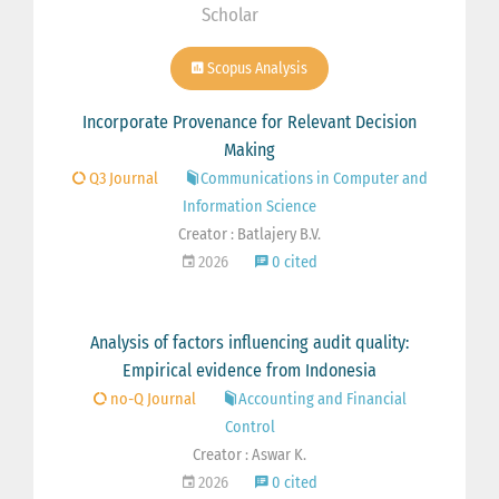
Scholar
Scopus Analysis
Incorporate Provenance for Relevant Decision
Making
Q3 Journal
Communications in Computer and
Information Science
Creator : Batlajery B.V.
2026
0 cited
Analysis of factors influencing audit quality:
Empirical evidence from Indonesia
no-Q Journal
Accounting and Financial
Control
Creator : Aswar K.
2026
0 cited