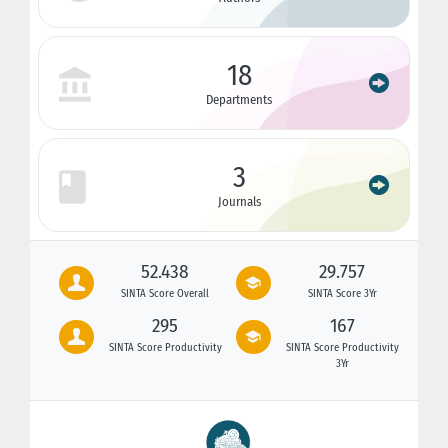
18
Departments
3
Journals
52.438
29.757
SINTA Score Overall
SINTA Score 3Yr
295
167
SINTA Score Productivity
SINTA Score Productivity
3Yr