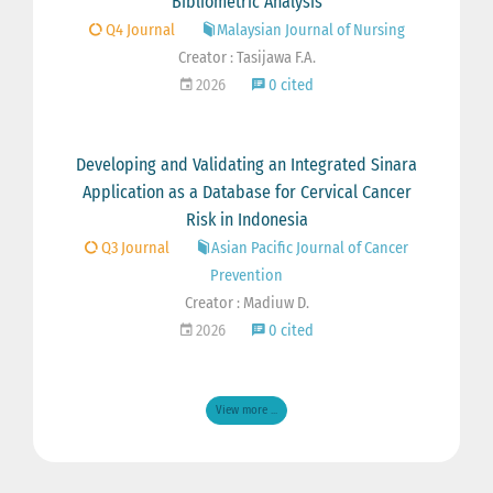
Bibliometric Analysis
Q4 Journal
Malaysian Journal of Nursing
Creator : Tasijawa F.A.
2026
0 cited
Developing and Validating an Integrated Sinara
Application as a Database for Cervical Cancer
Risk in Indonesia
Q3 Journal
Asian Pacific Journal of Cancer
Prevention
Creator : Madiuw D.
2026
0 cited
View more ...