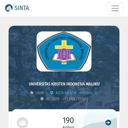
SINTA
UNIVERSITAS KRISTEN INDONESIA MALUKU
UKIM
KOTA AMBON - MALUKU, ID
ID : 3309
CODE : 121003
190
Authors