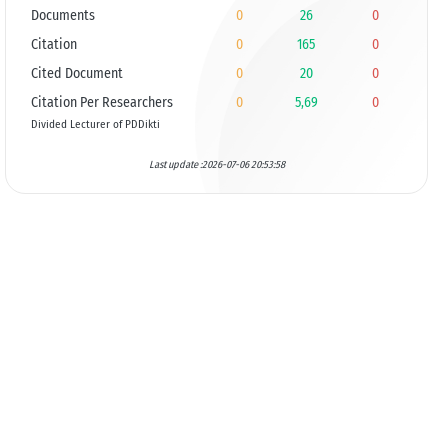
Documents
0
26
0
Citation
0
165
0
Cited Document
0
20
0
Citation Per Researchers
0
5,69
0
Divided Lecturer of PDDikti
Last update :2026-07-06 20:53:58