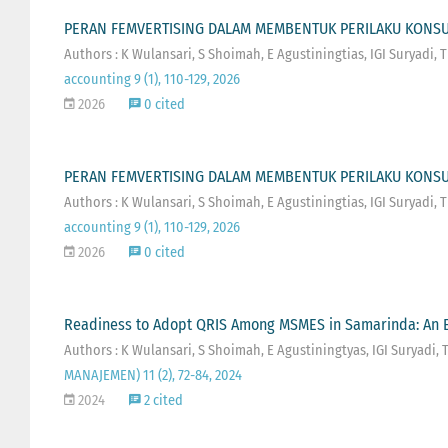
PERAN FEMVERTISING DALAM MEMBENTUK PERILAKU KONSUM
Authors : K Wulansari, S Shoimah, E Agustiningtias, IGI Suryadi,
accounting 9 (1), 110-129, 2026
2026
0 cited
PERAN FEMVERTISING DALAM MEMBENTUK PERILAKU KONSUM
Authors : K Wulansari, S Shoimah, E Agustiningtias, IGI Suryadi,
accounting 9 (1), 110-129, 2026
2026
0 cited
Readiness to Adopt QRIS Among MSMES in Samarinda: An E
Authors : K Wulansari, S Shoimah, E Agustiningtyas, IGI Suryadi,
MANAJEMEN) 11 (2), 72-84, 2024
2024
2 cited