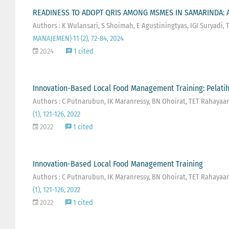
READINESS TO ADOPT QRIS AMONG MSMES IN SAMARINDA: A
Authors : K Wulansari, S Shoimah, E Agustiningtyas, IGI Suryadi,
MANAJEMEN) 11 (2), 72-84, 2024
2024
1 cited
Innovation-Based Local Food Management Training: Pelatih
Authors : C Putnarubun, IK Maranressy, BN Ohoirat, TET Rahayaa
(1), 121-126, 2022
2022
1 cited
Innovation-Based Local Food Management Training
Authors : C Putnarubun, IK Maranressy, BN Ohoirat, TET Rahayaa
(1), 121-126, 2022
2022
1 cited