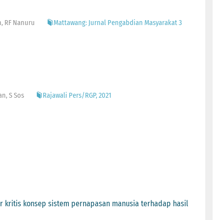
n, RF Nanuru
Mattawang: Jurnal Pengabdian Masyarakat 3
an, S Sos
Rajawali Pers/RGP, 2021
 kritis konsep sistem pernapasan manusia terhadap hasil