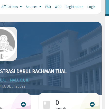
Affiliations
Sources
FAQ
WCU
Registration
Login
ISTRASI DARUL RACHMAN TUAL
UAL - MALUKU, ID
CODE : 123022
0
ts
Journals