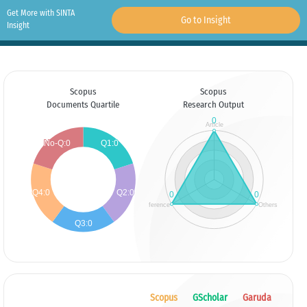
Get More with SINTA
Go to Insight
Insight
Scopus
Scopus
Documents Quartile
Research Output
Scopus
GScholar
Garuda