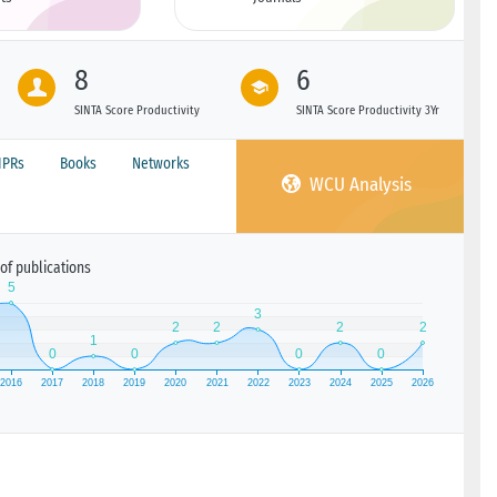
8
6
SINTA Score Productivity
SINTA Score Productivity 3Yr
IPRs
Books
Networks
WCU Analysis
of publications