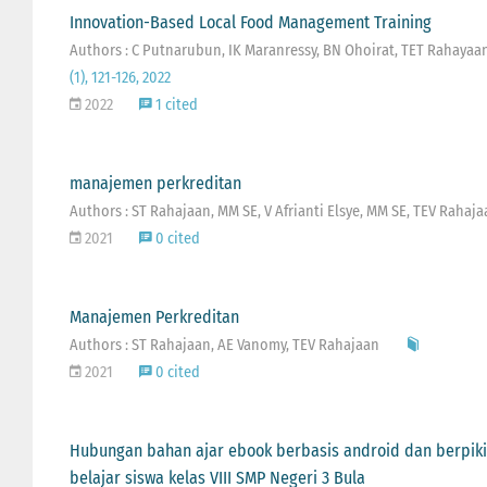
Innovation-Based Local Food Management Training
Authors : C Putnarubun, IK Maranressy, BN Ohoirat, TET Rahayaa
(1), 121-126, 2022
2022
1 cited
manajemen perkreditan
Authors : ST Rahajaan, MM SE, V Afrianti Elsye, MM SE, TEV Rahaja
2021
0 cited
Manajemen Perkreditan
Authors : ST Rahajaan, AE Vanomy, TEV Rahajaan
2021
0 cited
Hubungan bahan ajar ebook berbasis android dan berpikir
belajar siswa kelas VIII SMP Negeri 3 Bula