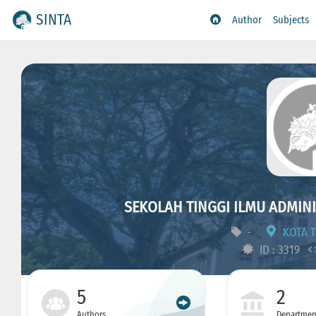
SINTA
Author
Subjects
SEKOLAH TINGGI ILMU ADMIN
-
KOTA T
ID : 3319
5
2
Authors
Departmen