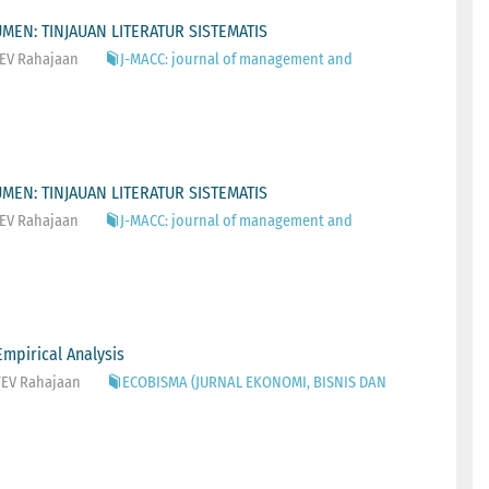
EN: TINJAUAN LITERATUR SISTEMATIS
 TEV Rahajaan
J-MACC: journal of management and
EN: TINJAUAN LITERATUR SISTEMATIS
 TEV Rahajaan
J-MACC: journal of management and
mpirical Analysis
 TEV Rahajaan
ECOBISMA (JURNAL EKONOMI, BISNIS DAN