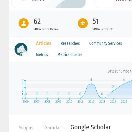
62
51
SINTA Score Overall
SINTA Score 3Yr
Articles
Researches
Community Services
Metrics
Metrics Cluster
Latest number 
Google Scholar
Scopus
Garuda