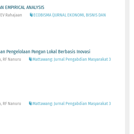
N EMPIRICAL ANALYSIS
 TEV Rahajaan
ECOBISMA (JURNAL EKONOMI, BISNIS DAN
an Pengelolaan Pangan Lokal Berbasis Inovasi
n, RF Nanuru
Mattawang: Jurnal Pengabdian Masyarakat 3
n, RF Nanuru
Mattawang: Jurnal Pengabdian Masyarakat 3