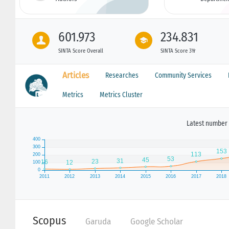
601.973
234.831
SINTA Score Overall
SINTA Score 3Yr
Articles
Researches
Community Services
Metrics
Metrics Cluster
Latest number 
Scopus
Garuda
Google Scholar