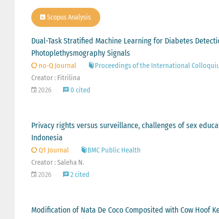
Scopus Analysis
Dual-Task Stratified Machine Learning for Diabetes Detect
Photoplethysmography Signals
no-Q Journal
Proceedings of the International Colloqui
Creator : Fitrilina
2026
0 cited
Privacy rights versus surveillance, challenges of sex educat
Indonesia
Q1 Journal
BMC Public Health
Creator : Saleha N.
2026
2 cited
Modification of Nata De Coco Composited with Cow Hoof K