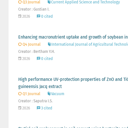
Q3 Journal
Current Applied Science and Technology
Creator : Gustian I.
2026
0 cited
Enhancing macronutrient uptake and growth of soybean in c
Q4 Journal
International Journal of Agricultural Techno
Creator : Bertham Y.H.
2026
0 cited
High performance UV-protection properties of ZnO and TiO2
guineensis Jacq extract
Q1 Journal
Vacuum
Creator : Saputra I.S.
2026
3 cited