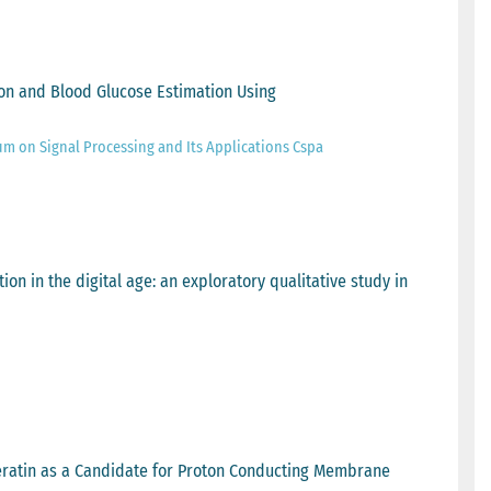
ion and Blood Glucose Estimation Using
um on Signal Processing and Its Applications Cspa
ion in the digital age: an exploratory qualitative study in
eratin as a Candidate for Proton Conducting Membrane