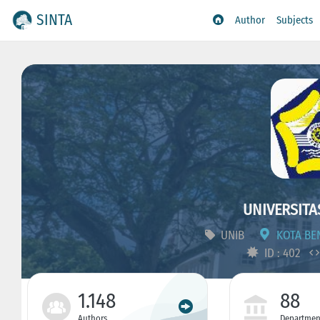
SINTA
Author
Subjects
UNIVERSITA
UNIB
KOTA BEN
ID : 402
1.148
88
Authors
Departmen