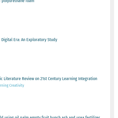
nd polyurethane foam
Digital Era: An Exploratory Study
ic Literature Review on 21st Century Learning Integration
ning Creativity
d using oil palm empty fruit bunch ash and urea fertilizer