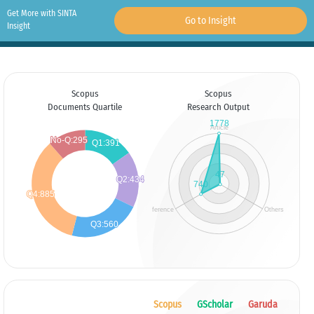
Get More with SINTA
Go to Insight
Insight
Scopus
Scopus
Documents Quartile
Research Output
Scopus
GScholar
Garuda