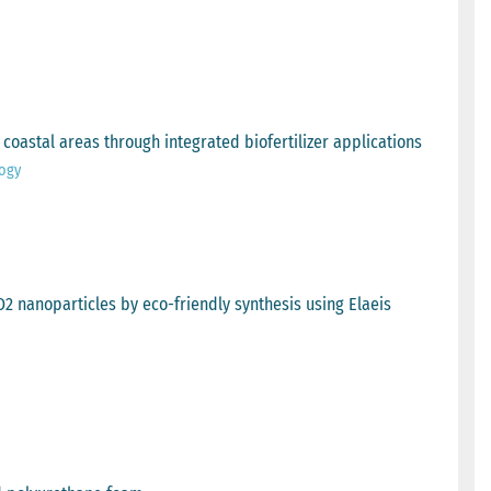
oastal areas through integrated biofertilizer applications
logy
 nanoparticles by eco-friendly synthesis using Elaeis