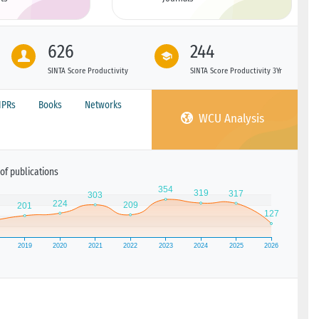
626
244
SINTA Score Productivity
SINTA Score Productivity 3Yr
IPRs
Books
Networks
WCU Analysis
of publications