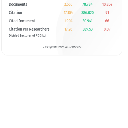
Documents
2.565
78.784
10.854
Citation
17.104
386.020
91
Cited Document
1.904
30.941
66
Citation Per Researchers
17,26
389,53
0,09
Divided Lecturer of PDDikti
Last update :2026-07-27 10:29:27