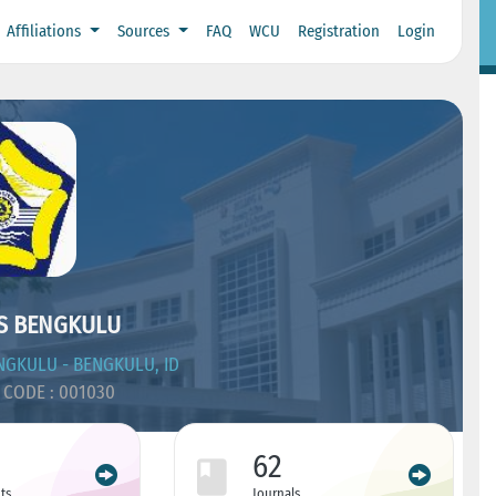
Affiliations
Sources
FAQ
WCU
Registration
Login
S BENGKULU
GKULU - BENGKULU, ID
CODE : 001030
62
ts
Journals