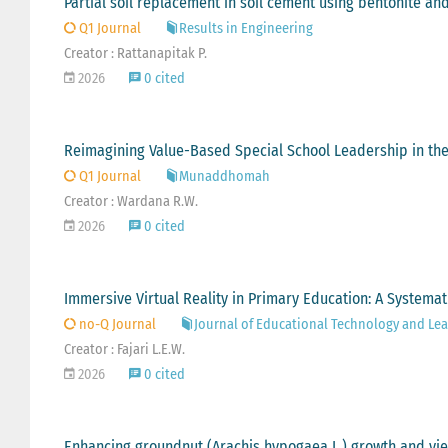
Partial soil replacement in soil cement using bentonite a
Q1 Journal
Results in Engineering
Creator : Rattanapitak P.
2026
0 cited
Reimagining Value-Based Special School Leadership in the 
Q1 Journal
Munaddhomah
Creator : Wardana R.W.
2026
0 cited
Immersive Virtual Reality in Primary Education: A Systemat
no-Q Journal
Journal of Educational Technology and Lear
Creator : Fajari L.E.W.
2026
0 cited
Enhancing groundnut (Arachis hypogaea L.) growth and yiel