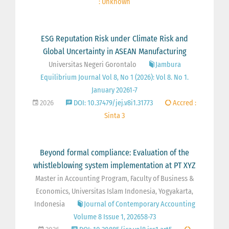
: Unknown
ESG Reputation Risk under Climate Risk and
Global Uncertainty in ASEAN Manufacturing
Universitas Negeri Gorontalo
Jambura
Equilibrium Journal Vol 8, No 1 (2026): Vol 8. No 1.
January 20261-7
2026
DOI: 10.37479/jej.v8i1.31773
Accred :
Sinta 3
Beyond formal compliance: Evaluation of the
whistleblowing system implementation at PT XYZ
Master in Accounting Program, Faculty of Business &
Economics, Universitas Islam Indonesia, Yogyakarta,
Indonesia
Journal of Contemporary Accounting
Volume 8 Issue 1, 202658-73