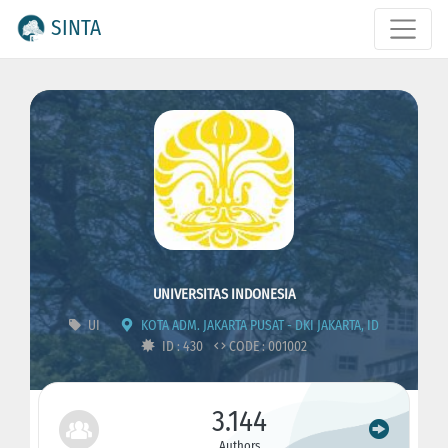
SINTA
UNIVERSITAS INDONESIA
UI
KOTA ADM. JAKARTA PUSAT - DKI JAKARTA, ID
ID : 430
CODE : 001002
3.144
Authors