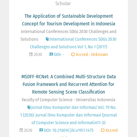
Scholar
The Application of Sustainable Development
Concept for Tourism Development in Indonesia
International Conferences SDGs 2030 Challenges and
Solutions
International Conferences SDGs 2030
Challenges and Solutions Vol 1, No 1 (2017)
2030
DOI: -
Accred : Unknown
MSDFF-RCNet: A Combined Multi-Structure Data
Fusion Framework and Recurrent Attention for
Remote Sensing Scene Classification
Faculty of Computer Science - Universitas Indonesia
Jurnal Ilmu Komputer dan Informasi Vol. 19 No.
1 (2026): Jurnal Ilmu Komputer dan Informasi (Journal
of Computer Science and Informatio11-32
2026
DOI: 10.21609/jiki.v19i1.1475
Accred