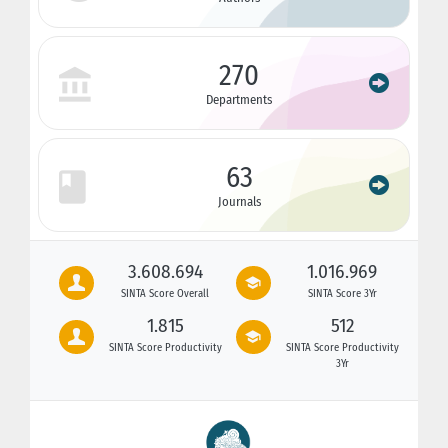
270
Departments
63
Journals
3.608.694
1.016.969
SINTA Score Overall
SINTA Score 3Yr
1.815
512
SINTA Score Productivity
SINTA Score Productivity
3Yr