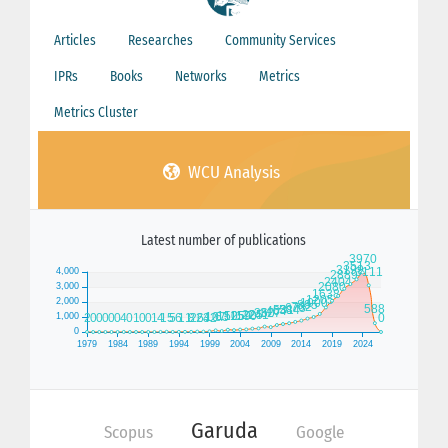
Articles
Researches
Community Services
IPRs
Books
Networks
Metrics
Metrics Cluster
WCU Analysis
Latest number of publications
Garuda
Scopus
Google