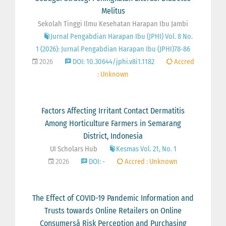
Melitus
Sekolah Tinggi Ilmu Kesehatan Harapan Ibu Jambi
Jurnal Pengabdian Harapan Ibu (JPHI) Vol. 8 No.
1 (2026): Jurnal Pengabdian Harapan Ibu (JPHI)78-86
2026
DOI: 10.30644/jphi.v8i1.1182
Accred
: Unknown
Factors Affecting Irritant Contact Dermatitis
Among Horticulture Farmers in Semarang
District, Indonesia
UI Scholars Hub
Kesmas Vol. 21, No. 1
2026
DOI: -
Accred : Unknown
The Effect of COVID-19 Pandemic Information and
Trusts towards Online Retailers on Online
Consumersâ Risk Perception and Purchasing