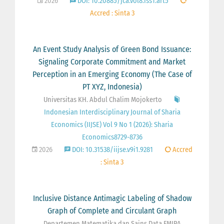
2026
DOI: 10.20885/jca.vol8.iss1.art5
Accred : Sinta 3
An Event Study Analysis of Green Bond Issuance:
Signaling Corporate Commitment and Market
Perception in an Emerging Economy (The Case of
PT XYZ, Indonesia)
Universitas KH. Abdul Chalim Mojokerto
Indonesian Interdisciplinary Journal of Sharia
Economics (IIJSE) Vol 9 No 1 (2026): Sharia
Economics8729-8736
2026
DOI: 10.31538/iijse.v9i1.9281
Accred
: Sinta 3
Inclusive Distance Antimagic Labeling of Shadow
Graph of Complete and Circulant Graph
Departemen Matematika dan Sains Data FMIPA