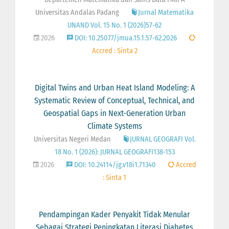
Universitas Andalas Padang
Jurnal Matematika
UNAND Vol. 15 No. 1 (2026)57-62
2026
DOI: 10.25077/jmua.15.1.57-62.2026
Accred : Sinta 2
Digital Twins and Urban Heat Island Modeling: A
Systematic Review of Conceptual, Technical, and
Geospatial Gaps in Next-Generation Urban
Climate Systems
Universitas Negeri Medan
JURNAL GEOGRAFI Vol.
18 No. 1 (2026): JURNAL GEOGRAFI138-153
2026
DOI: 10.24114/jg.v18i1.71340
Accred
: Sinta 1
Pendampingan Kader Penyakit Tidak Menular
Sebagai Strategi Peningkatan Literasi Diabetes